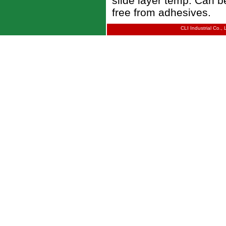
slide layer temp. Can b
free from adhesives.
CLI Industrial Co.,