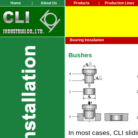
Home
|
About Us
Products
|
Production Lines
Bearing Installation
Bushes
In most cases, CLI slidi