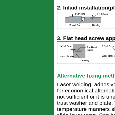
2. Inlaid installation(p
3. Flat head screw app
Alternative fixing me
Laser welding, adhesive
for economical alternativ
not sufficient or it is 
trust washer and plate.
temperature manners sh