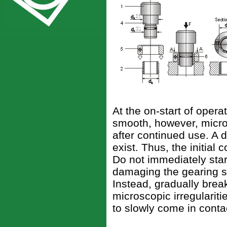
At the on-start of opera
smooth, however, micros
after continued use. A 
exist. Thus, the initial
Do not immediately start
damaging the gearing sur
Instead, gradually brea
microscopic irregulariti
to slowly come in cont