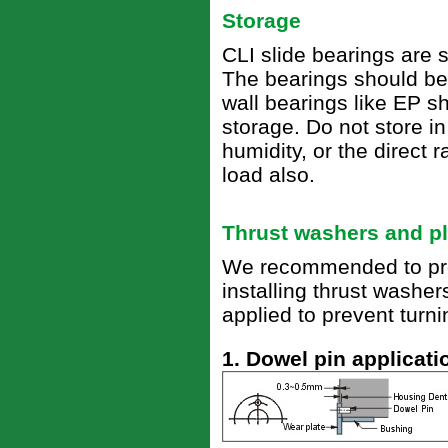
Storage
CLI slide bearings are 
The bearings should be 
wall bearings like EP s
storage. Do not store i
humidity, or the direct 
load also.
Thrust washers and pl
We recommended to prov
installing thrust washe
applied to prevent turni
1. Dowel pin applicati