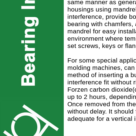
same manner as general 
housings using mandrels
interference, provide bo
bearing with chamfers, a
mandrel for easy instal
environment where tempe
set screws, keys or flan
For some special applic
molding machines, can b
method of inserting a b
interference fit without
Forzen carbon dioxide(
up to 2 hours, dependin
Once removed from the 
without delay. It should 
adequate for a vertical i