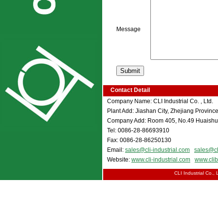
Message
Contact Detail
Company Name: CLI Industrial Co. , Ltd.
Plant Add: Jiashan City, Zhejiang Province
Company Add: Room 405, No.49 Huaishu 
Tel: 0086-28-86693910
Fax: 0086-28-86250130
Email:
sales@cli-industrial.com
sales@cl
Website:
www.cli-industrial.com
www.cli
CLI Industrial Co.,