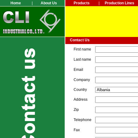
Home
|
About Us
Products
|
Production Lines
Contact Us
First name
Last name
Email
Company
Country
Address
Zip
Telephone
Fax