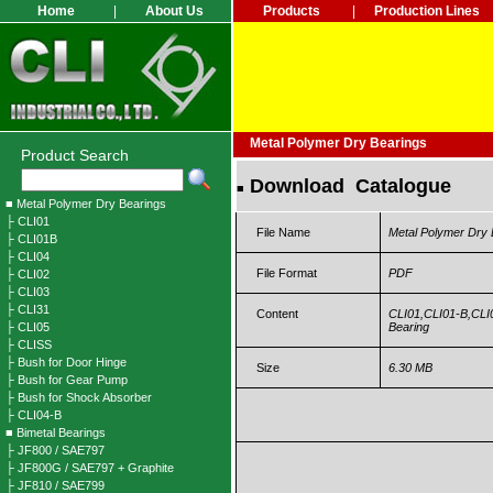
Home
|
About Us
Products
|
Production Lines
Metal Polymer Dry Bearings
Product Search
Download Catalogue
■
■ Metal Polymer Dry Bearings
├ CLI01
File Name
Metal Polymer Dry 
├ CLI01B
├ CLI04
File Format
PDF
├ CLI02
├ CLI03
├ CLI31
Content
CLI01,CLI01-B,CLI0
├ CLI05
Bearing
├ CLISS
├ Bush for Door Hinge
Size
6.30 MB
├ Bush for Gear Pump
├ Bush for Shock Absorber
├ CLI04-B
■ Bimetal Bearings
├ JF800 / SAE797
├ JF800G / SAE797 + Graphite
├ JF810 / SAE799