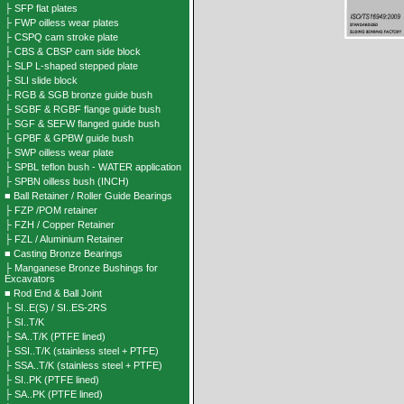
├ SFP flat plates
├ FWP oilless wear plates
├ CSPQ cam stroke plate
├ CBS & CBSP cam side block
├ SLP L-shaped stepped plate
├ SLI slide block
├ RGB & SGB bronze guide bush
├ SGBF & RGBF flange guide bush
├ SGF & SEFW flanged guide bush
├ GPBF & GPBW guide bush
├ SWP oilless wear plate
├ SPBL teflon bush - WATER application
├ SPBN oilless bush (INCH)
■ Ball Retainer / Roller Guide Bearings
├ FZP /POM retainer
├ FZH / Copper Retainer
├ FZL / Aluminium Retainer
■ Casting Bronze Bearings
├ Manganese Bronze Bushings for
Excavators
■ Rod End & Ball Joint
├ SI..E(S) / SI..ES-2RS
├ SI..T/K
├ SA..T/K (PTFE lined)
├ SSI..T/K (stainless steel + PTFE)
├ SSA..T/K (stainless steel + PTFE)
├ SI..PK (PTFE lined)
├ SA..PK (PTFE lined)