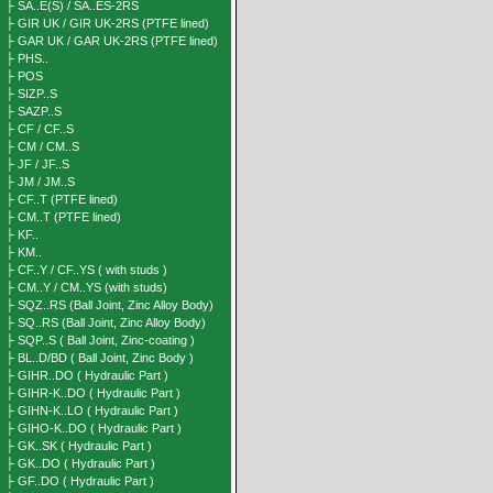
├ SA..E(S) / SA..ES-2RS
├ GIR UK / GIR UK-2RS (PTFE lined)
├ GAR UK / GAR UK-2RS (PTFE lined)
├ PHS..
├ POS
├ SIZP..S
├ SAZP..S
├ CF / CF..S
├ CM / CM..S
├ JF / JF..S
├ JM / JM..S
├ CF..T (PTFE lined)
├ CM..T (PTFE lined)
├ KF..
├ KM..
├ CF..Y / CF..YS ( with studs )
├ CM..Y / CM..YS (with studs)
├ SQZ..RS (Ball Joint, Zinc Alloy Body)
├ SQ..RS (Ball Joint, Zinc Alloy Body)
├ SQP..S ( Ball Joint, Zinc-coating )
├ BL..D/BD ( Ball Joint, Zinc Body )
├ GIHR..DO ( Hydraulic Part )
├ GIHR-K..DO ( Hydraulic Part )
├ GIHN-K..LO ( Hydraulic Part )
├ GIHO-K..DO ( Hydraulic Part )
├ GK..SK ( Hydraulic Part )
├ GK..DO ( Hydraulic Part )
├ GF..DO ( Hydraulic Part )