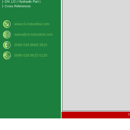
├ GN..LO ( Hydraulic Part )
├ Cross References
www.cli-industrial.com
sales@cli-industrial.com
0086 028 8669 3910
0086 028 8625 0130
C