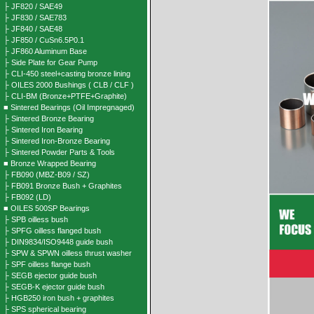
├ JF820 / SAE49
├ JF830 / SAE783
├ JF840 / SAE48
├ JF850 / CuSn6.5P0.1
├ JF860 Aluminum Base
├ Side Plate for Gear Pump
├ CLI-450 steel+casting bronze lining
├ OILES 2000 Bushings ( CLB / CLF )
├ CLI-BM (Bronze+PTFE+Graphite)
■ Sintered Bearings (Oil Impregnaged)
├ Sintered Bronze Bearing
├ Sintered Iron Bearing
├ Sintered Iron-Bronze Bearing
├ Sintered Powder Parts & Tools
■ Bronze Wrapped Bearing
├ FB090 (MBZ-B09 / SZ)
├ FB091 Bronze Bush + Graphites
├ FB092 (LD)
■ OILES 500SP Bearings
├ SPB oilless bush
├ SPFG oilless flanged bush
├ DIN9834/ISO9448 guide bush
├ SPW & SPWN oilless thrust washer
├ SPF oilless flange bush
├ SEGB ejector guide bush
├ SEGB-K ejector guide bush
├ HGB250 iron bush + graphites
├ SPS spherical bearing