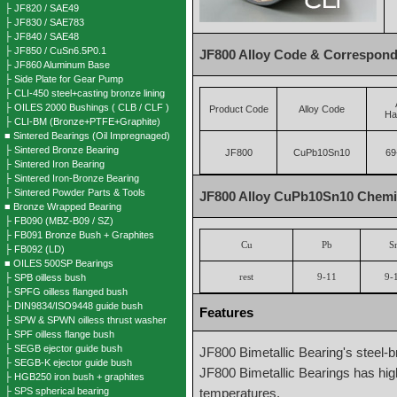
├ JF820 / SAE49
├ JF830 / SAE783
├ JF840 / SAE48
├ JF850 / CuSn6.5P0.1
JF800 Alloy Code & Correspond
├ JF860 Aluminum Base
├ Side Plate for Gear Pump
├ CLI-450 steel+casting bronze lining
├ OILES 2000 Bushings ( CLB / CLF )
Product Code
Alloy Code
Ha
├ CLI-BM (Bronze+PTFE+Graphite)
■ Sintered Bearings (Oil Impregnaged)
├ Sintered Bronze Bearing
JF800
CuPb10Sn10
69
├ Sintered Iron Bearing
├ Sintered Iron-Bronze Bearing
├ Sintered Powder Parts & Tools
JF800 Alloy CuPb10Sn10 Chemic
■ Bronze Wrapped Bearing
├ FB090 (MBZ-B09 / SZ)
├ FB091 Bronze Bush + Graphites
Cu
Pb
S
├ FB092 (LD)
■ OILES 500SP Bearings
├ SPB oilless bush
rest
9-11
9-
├ SPFG oilless flanged bush
├ DIN9834/ISO9448 guide bush
Features
├ SPW & SPWN oilless thrust washer
├ SPF oilless flange bush
├ SEGB ejector guide bush
JF800 Bimetallic Bearing's steel-
├ SEGB-K ejector guide bush
JF800 Bimetallic Bearings has high
├ HGB250 iron bush + graphites
├ SPS spherical bearing
temperatures.