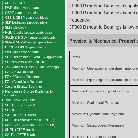
├ SFP flat plates
JF800 Bimetallic Bearings is appli
├ FWP oilless wear plates
JF800 Bimetallic Bearings is partic
├ CSPQ cam stroke plate
├ CBS & CBSP cam side block
frequency.
├ SLP L-shaped stepped plate
JF800 Bimetallic Bearings is low
├ SLI slide block
├ RGB & SGB bronze guide bush
├ SGBF & RGBF flange guide bush
Physical & Mechanical Properti
├ SGF & SEFW flanged guide bush
├ GPBF & GPBW guide bush
├ SWP oilless wear plate
├ SPBL teflon bush - WATER application
Items
├ SPBN oilless bush (INCH)
■ Ball Retainer / Roller Guide Bearings
Maximum Operating Temperature Tmax-gr
├ FZP /POM retainer
├ FZH / Copper Retainer
Maximum Operating Temperature Tmax-oil l
├ FZL / Aluminium Retainer
■ Casting Bronze Bearings
Minimum Operating Temperature Tmin
├ Manganese Bronze Bushings for
Excavators
■ Rod End & Ball Joint
Maximum Static Load Psta,max
├ SI..E(S) / SI..ES-2RS
├ SI..T/K
Maximum Dynamic Load Pdyn,max
├ SA..T/K (PTFE lined)
├ SSI..T/K (stainless steel + PTFE)
├ SSA..T/K (stainless steel + PTFE)
Maximum Sliding Speed V-greased
├ SI..PK (PTFE lined)
├ SA..PK (PTFE lined)
Maximum PV Factor-greased