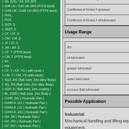
├ SA..E(S) / SA..ES-2RS
├ GIR UK / GIR UK-2RS (PTFE lined)
Coefficient of friction f-greased
├ GAR UK / GAR UK-2RS (PTFE lined)
├ PHS..
├ POS
Coefficient of friction f-oil lubricated
├ SIZP..S
├ SAZP..S
Usage Range
├ CF / CF..S
├ CM / CM..S
├ JF / JF..S
dry
├ JM / JM..S
├ CF..T (PTFE lined)
├ CM..T (PTFE lined)
oil lubricated
├ KF..
├ KM..
grease lubricated
├ CF..Y / CF..YS ( with studs )
├ CM..Y / CM..YS (with studs)
water lubricated
├ SQZ..RS (Ball Joint, Zinc Alloy Body)
├ SQ..RS (Ball Joint, Zinc Alloy Body)
├ SQP..S ( Ball Joint, Zinc-coating )
process fluid lubricated
├ BL..D/BD ( Ball Joint, Zinc Body )
├ GIHR..DO ( Hydraulic Part )
Possible Application
├ GIHR-K..DO ( Hydraulic Part )
├ GIHN-K..LO ( Hydraulic Part )
├ GIHO-K..DO ( Hydraulic Part )
Industrial:
├ GK..SK ( Hydraulic Part )
Mechanical handling and lifting eq
├ GK..DO ( Hydraulic Part )
├ GF..DO ( Hydraulic Part )
equipment.