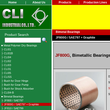
Home
|
About Us
Products
|
Production Lines
Bimetal Bearings
Product Search
JF800G / SAE797 + Graphite
■ Metal Polymer Dry Bearings
├ CLI01
├ CLI01B
JF800G
,
Bimetallic Bearings
├ CLI04
├ CLI02
├ CLI03
├ CLI31
├ CLI05
D
├ CLISS
├ Bush for Door Hinge
S
├ Bush for Gear Pump
S
├ Bush for Shock Absorber
├ CLI04-B
S
■ Bimetal Bearings
├ JF800 / SAE797
├ JF800G / SAE797 + Graphite
├ JF810 / SAE799