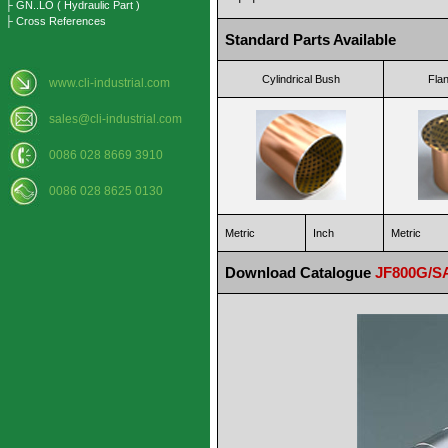
├ GN..LO ( Hydraulic Part )
├ Cross References
Standard Parts Available
Cylindrical Bush
Fla
www.cli-industrial.com
sales@cli-industrial.com
0086 028 8669 3910
0086 028 8625 0130
Metric
Inch
Metric
Download Catalogue
JF800G/SA