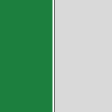
GGB SP CYLINDRICAL BEAR
Bronze Overlay,For lubricate
grease lubrication,Bearing
slidin
GGB-CBM CYLINDRICAL B
Metallurgic Powder Proce
homogeneously distributed 
capacity and suited to temper
are available: stainle
available,Bearing forms mad
washers, sliding plates,
bus