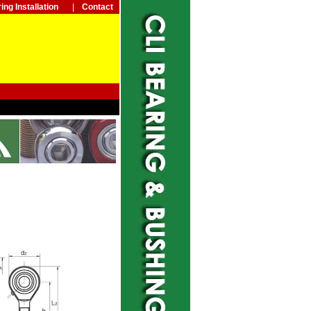
ing Installation
|
Contact