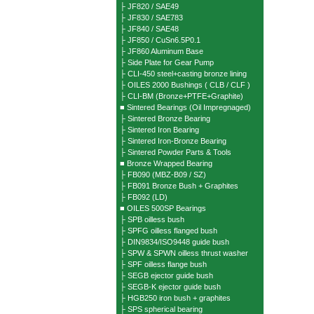
├ JF820 / SAE49
├ JF830 / SAE783
├ JF840 / SAE48
├ JF850 / CuSn6.5P0.1
├ JF860 Aluminum Base
├ Side Plate for Gear Pump
├ CLI-450 steel+casting bronze lining
├ OILES 2000 Bushings ( CLB / CLF )
├ CLI-BM (Bronze+PTFE+Graphite)
■ Sintered Bearings (Oil Impregnaged)
├ Sintered Bronze Bearing
├ Sintered Iron Bearing
├ Sintered Iron-Bronze Bearing
├ Sintered Powder Parts & Tools
■ Bronze Wrapped Bearing
├ FB090 (MBZ-B09 / SZ)
├ FB091 Bronze Bush + Graphites
├ FB092 (LD)
■ OILES 500SP Bearings
├ SPB oilless bush
├ SPFG oilless flanged bush
├ DIN9834/ISO9448 guide bush
├ SPW & SPWN oilless thrust washer
├ SPF oilless flange bush
├ SEGB ejector guide bush
├ SEGB-K ejector guide bush
├ HGB250 iron bush + graphites
├ SPS spherical bearing