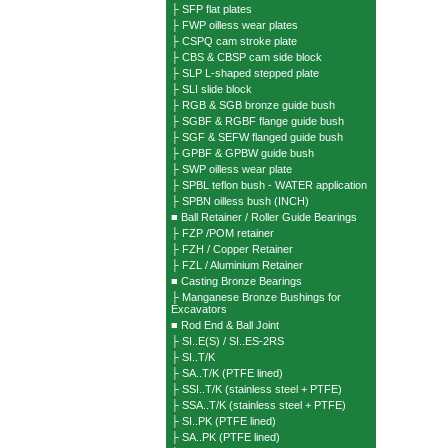
├ SFP flat plates
├ FWP oilless wear plates
├ CSPQ cam stroke plate
├ CBS & CBSP cam side block
├ SLP L-shaped stepped plate
├ SLI slide block
├ RGB & SGB bronze guide bush
├ SGBF & RGBF flange guide bush
├ SGF & SEFW flanged guide bush
├ GPBF & GPBW guide bush
├ SWP oilless wear plate
├ SPBL teflon bush - WATER application
├ SPBN oilless bush (INCH)
■ Ball Retainer / Roller Guide Bearings
├ FZP /POM retainer
├ FZH / Copper Retainer
├ FZL / Aluminium Retainer
■ Casting Bronze Bearings
├ Manganese Bronze Bushings for
Excavators
■ Rod End & Ball Joint
├ SI..E(S) / SI..ES-2RS
├ SI..T/K
├ SA..T/K (PTFE lined)
├ SSI..T/K (stainless steel + PTFE)
├ SSA..T/K (stainless steel + PTFE)
├ SI..PK (PTFE lined)
├ SA..PK (PTFE lined)