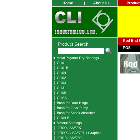
Home
|
About Us
Produc
Rod End &
Product Search
POS
■ Metal Polymer Dry Bearings
├ CLI01
├ CLI01B
├ CLI04
├ CLI02
├ CLI03
├ CLI31
├ CLI05
├ CLISS
├ Bush for Door Hinge
├ Bush for Gear Pump
├ Bush for Shock Absorber
├ CLI04-B
■ Bimetal Bearings
├ JF800 / SAE797
├ JF800G / SAE797 + Graphite
├ JF810 / SAE799