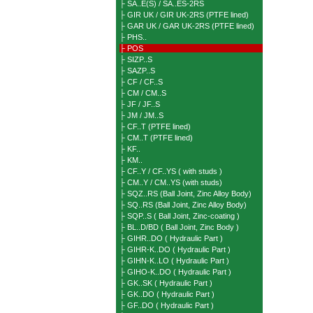
├ SA..E(S) / SA..ES-2RS
├ GIR UK / GIR UK-2RS (PTFE lined)
├ GAR UK / GAR UK-2RS (PTFE lined)
├ PHS..
├ POS
├ SIZP..S
├ SAZP..S
├ CF / CF..S
├ CM / CM..S
├ JF / JF..S
├ JM / JM..S
├ CF..T (PTFE lined)
├ CM..T (PTFE lined)
├ KF..
├ KM..
├ CF..Y / CF..YS ( with studs )
├ CM..Y / CM..YS (with studs)
├ SQZ..RS (Ball Joint, Zinc Alloy Body)
├ SQ..RS (Ball Joint, Zinc Alloy Body)
├ SQP..S ( Ball Joint, Zinc-coating )
├ BL..D/BD ( Ball Joint, Zinc Body )
├ GIHR..DO ( Hydraulic Part )
├ GIHR-K..DO ( Hydraulic Part )
├ GIHN-K..LO ( Hydraulic Part )
├ GIHO-K..DO ( Hydraulic Part )
├ GK..SK ( Hydraulic Part )
├ GK..DO ( Hydraulic Part )
├ GF..DO ( Hydraulic Part )