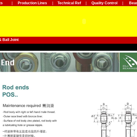
ts
|
Production Lines
|
Technical Ref
|
Quality Control
|
Bear
 Ball Joint