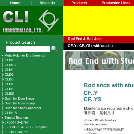
Home
|
About Us
Products
|
Production Lines
Rod End & Ball Joint
Product Search
CF..Y / CF..YS ( with studs )
■ Metal Polymer Dry Bearings
├ CLI01
├ CLI01B
├ CLI04
├ CLI02
├ CLI03
├ CLI31
├ CLI05
├ CLISS
├ Bush for Door Hinge
├ Bush for Gear Pump
├ Bush for Shock Absorber
├ CLI04-B
■ Bimetal Bearings
├ JF800 / SAE797
├ JF800G / SAE797 + Graphite
├ JF810 / SAE799