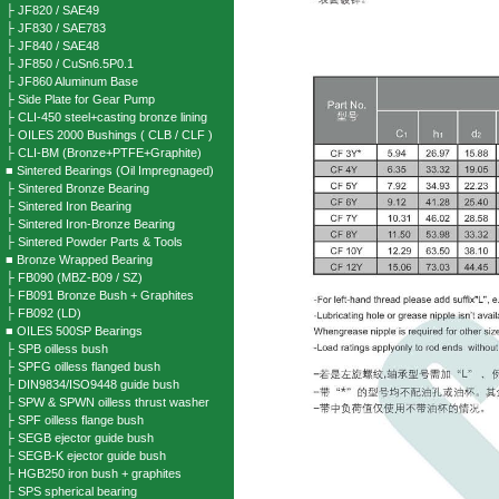
├ JF820 / SAE49
├ JF830 / SAE783
├ JF840 / SAE48
├ JF850 / CuSn6.5P0.1
├ JF860 Aluminum Base
├ Side Plate for Gear Pump
├ CLI-450 steel+casting bronze lining
├ OILES 2000 Bushings ( CLB / CLF )
├ CLI-BM (Bronze+PTFE+Graphite)
■ Sintered Bearings (Oil Impregnaged)
├ Sintered Bronze Bearing
├ Sintered Iron Bearing
├ Sintered Iron-Bronze Bearing
├ Sintered Powder Parts & Tools
■ Bronze Wrapped Bearing
├ FB090 (MBZ-B09 / SZ)
├ FB091 Bronze Bush + Graphites
├ FB092 (LD)
■ OILES 500SP Bearings
├ SPB oilless bush
├ SPFG oilless flanged bush
├ DIN9834/ISO9448 guide bush
├ SPW & SPWN oilless thrust washer
├ SPF oilless flange bush
├ SEGB ejector guide bush
├ SEGB-K ejector guide bush
├ HGB250 iron bush + graphites
├ SPS spherical bearing