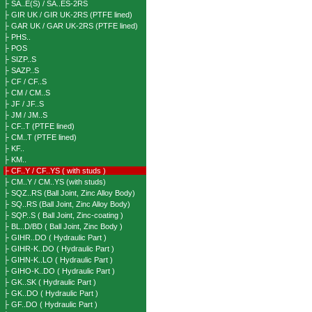
├ SA..E(S) / SA..ES-2RS
├ GIR UK / GIR UK-2RS (PTFE lined)
├ GAR UK / GAR UK-2RS (PTFE lined)
├ PHS..
├ POS
├ SIZP..S
├ SAZP..S
├ CF / CF..S
├ CM / CM..S
├ JF / JF..S
├ JM / JM..S
├ CF..T (PTFE lined)
├ CM..T (PTFE lined)
├ KF..
├ KM..
├ CF..Y / CF..YS ( with studs )
├ CM..Y / CM..YS (with studs)
├ SQZ..RS (Ball Joint, Zinc Alloy Body)
├ SQ..RS (Ball Joint, Zinc Alloy Body)
├ SQP..S ( Ball Joint, Zinc-coating )
├ BL..D/BD ( Ball Joint, Zinc Body )
├ GIHR..DO ( Hydraulic Part )
├ GIHR-K..DO ( Hydraulic Part )
├ GIHN-K..LO ( Hydraulic Part )
├ GIHO-K..DO ( Hydraulic Part )
├ GK..SK ( Hydraulic Part )
├ GK..DO ( Hydraulic Part )
├ GF..DO ( Hydraulic Part )