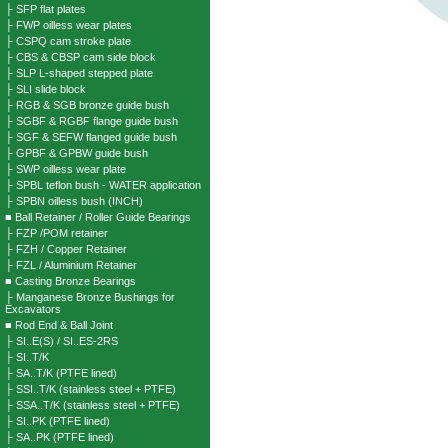
├ SFP flat plates
├ FWP oilless wear plates
├ CSPQ cam stroke plate
├ CBS & CBSP cam side block
├ SLP L-shaped stepped plate
├ SLI slide block
├ RGB & SGB bronze guide bush
├ SGBF & RGBF flange guide bush
├ SGF & SEFW flanged guide bush
├ GPBF & GPBW guide bush
├ SWP oilless wear plate
├ SPBL teflon bush - WATER application
├ SPBN oilless bush (INCH)
■ Ball Retainer / Roller Guide Bearings
├ FZP /POM retainer
├ FZH / Copper Retainer
├ FZL / Aluminium Retainer
■ Casting Bronze Bearings
├ Manganese Bronze Bushings for
Excavators
■ Rod End & Ball Joint
├ SI..E(S) / SI..ES-2RS
├ SI..T/K
├ SA..T/K (PTFE lined)
├ SSI..T/K (stainless steel + PTFE)
├ SSA..T/K (stainless steel + PTFE)
├ SI..PK (PTFE lined)
├ SA..PK (PTFE lined)