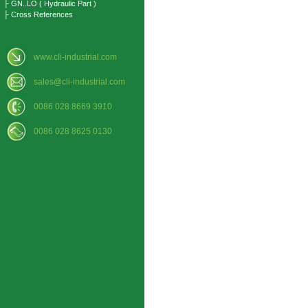
├ GN..LO ( Hydraulic Part )
├ Cross References
www.cli-industrial.com
sales@cli-industrial.com
0086 028 8669 3910
0086 028 8625 0130