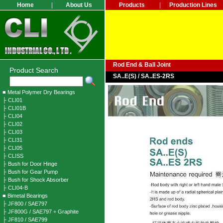
Home
|
About Us
Products
|
Production Lines
Rod End & Ball Joint
Product Search
SA..E(S) / SA..ES-2RS
■ Metal Polymer Dry Bearings
├ CLI01
├ CLI01B
├ CLI04
├ CLI02
├ CLI03
├ CLI31
├ CLI05
├ CLISS
├ Bush for Door Hinge
├ Bush for Gear Pump
├ Bush for Shock Absorber
├ CLI04-B
■ Bimetal Bearings
├ JF800 / SAE797
├ JF800G / SAE797 + Graphite
├ JF810 / SAE799