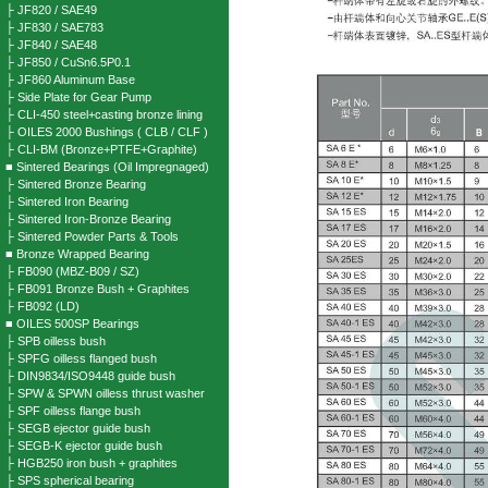
├ JF820 / SAE49
├ JF830 / SAE783
├ JF840 / SAE48
├ JF850 / CuSn6.5P0.1
├ JF860 Aluminum Base
├ Side Plate for Gear Pump
├ CLI-450 steel+casting bronze lining
├ OILES 2000 Bushings ( CLB / CLF )
├ CLI-BM (Bronze+PTFE+Graphite)
■ Sintered Bearings (Oil Impregnaged)
├ Sintered Bronze Bearing
├ Sintered Iron Bearing
├ Sintered Iron-Bronze Bearing
├ Sintered Powder Parts & Tools
■ Bronze Wrapped Bearing
├ FB090 (MBZ-B09 / SZ)
├ FB091 Bronze Bush + Graphites
├ FB092 (LD)
■ OILES 500SP Bearings
├ SPB oilless bush
├ SPFG oilless flanged bush
├ DIN9834/ISO9448 guide bush
├ SPW & SPWN oilless thrust washer
├ SPF oilless flange bush
├ SEGB ejector guide bush
├ SEGB-K ejector guide bush
├ HGB250 iron bush + graphites
├ SPS spherical bearing