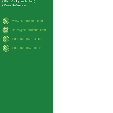
├ GN..LO ( Hydraulic Part )
├ Cross References
www.cli-industrial.com
sales@cli-industrial.com
0086 028 8669 3910
0086 028 8625 0130