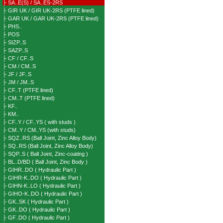
├ SA..E(S) / SA..ES-2RS
├ GIR UK / GIR UK-2RS (PTFE lined)
├ GAR UK / GAR UK-2RS (PTFE lined)
├ PHS..
├ POS
├ SIZP..S
├ SAZP..S
├ CF / CF..S
├ CM / CM..S
├ JF / JF..S
├ JM / JM..S
├ CF..T (PTFE lined)
├ CM..T (PTFE lined)
├ KF..
├ KM..
├ CF..Y / CF..YS ( with studs )
├ CM..Y / CM..YS (with studs)
├ SQZ..RS (Ball Joint, Zinc Alloy Body)
├ SQ..RS (Ball Joint, Zinc Alloy Body)
├ SQP..S ( Ball Joint, Zinc-coating )
├ BL..D/BD ( Ball Joint, Zinc Body )
├ GIHR..DO ( Hydraulic Part )
├ GIHR-K..DO ( Hydraulic Part )
├ GIHN-K..LO ( Hydraulic Part )
├ GIHO-K..DO ( Hydraulic Part )
├ GK..SK ( Hydraulic Part )
├ GK..DO ( Hydraulic Part )
├ GF..DO ( Hydraulic Part )