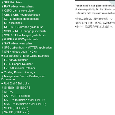
├ SFP flat plates
├ FWP oilless wear plates
├ CSPQ cam stroke plate
├ CBS & CBSP cam side block
├ SLP L-shaped stepped plate
├ SLI slide block
├ RGB & SGB bronze guide bush
├ SGBF & RGBF flange guide bush
├ SGF & SEFW flanged guide bush
├ GPBF & GPBW guide bush
├ SWP oilless wear plate
├ SPBL teflon bush - WATER application
├ SPBN oilless bush (INCH)
■ Ball Retainer / Roller Guide Bearings
├ FZP /POM retainer
├ FZH / Copper Retainer
├ FZL / Aluminium Retainer
■ Casting Bronze Bearings
├ Manganese Bronze Bushings for
Excavators
■ Rod End & Ball Joint
├ SI..E(S) / SI..ES-2RS
├ SI..T/K
├ SA..T/K (PTFE lined)
├ SSI..T/K (stainless steel + PTFE)
├ SSA..T/K (stainless steel + PTFE)
├ SI..PK (PTFE lined)
├ SA..PK (PTFE lined)