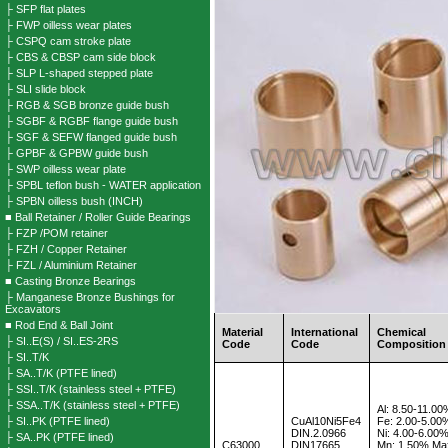
├ SFP flat plates
├ FWP oilless wear plates
├ CSPQ cam stroke plate
├ CBS & CBSP cam side block
├ SLP L-shaped stepped plate
├ SLI slide block
├ RGB & SGB bronze guide bush
├ SGBF & RGBF flange guide bush
├ SGF & SEFW flanged guide bush
├ GPBF & GPBW guide bush
├ SWP oilless wear plate
├ SPBL teflon bush - WATER application
├ SPBN oilless bush (INCH)
■ Ball Retainer / Roller Guide Bearings
├ FZP /POM retainer
├ FZH / Copper Retainer
├ FZL / Aluminium Retainer
■ Casting Bronze Bearings
├ Manganese Bronze Bushings for
Excavators
■ Rod End & Ball Joint
Material
International
Chemical
├ SI..E(S) / SI..ES-2RS
Code
Code
Composition
├ SI..T/K
├ SA..T/K (PTFE lined)
├ SSI..T/K (stainless steel + PTFE)
├ SSA..T/K (stainless steel + PTFE)
Al: 8.50-11.0
├ SI..PK (PTFE lined)
CuAl10Ni5Fe4
Fe: 2.00-5.00
DIN.2.0966
Ni: 4.00-6.00
├ SA..PK (PTFE lined)
C63000
DIN17665
Mn: 1.50% Ma