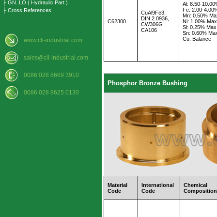
├ GN..LO ( Hydraulic Part )
Al: 8.50-10.0
Fe: 2.00-4.00
├ Cross References
CuAl9Fe3,
Mn: 0.50% Ma
DIN.2.0936,
C62300
Ni: 1.00% Max
CW306G
Si: 0.25% Max
CA106
Sn: 0.60% Ma
Cu: Balance
www.cli-industrial.com
sales@cli-industrial.com
0086 028 8669 3910
Phosphor Bronze Bushing
0086 028 8625 0130
Material
International
Chemical
Code
Code
Compositio