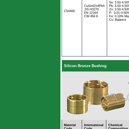
Sn: 3.50-4.5
CuSn4Zn4Pb4
Pb: 3.50-4.5
JIS H3270
Zn: 3.50-4.5
C54400
EN 12164
P: 0.01-0.50
CW 456 K
Fe: 0.10% Ma
Cu: Balance
Silicon Bronze Bushing
Material
International
Chemical
Code
Code
Composition