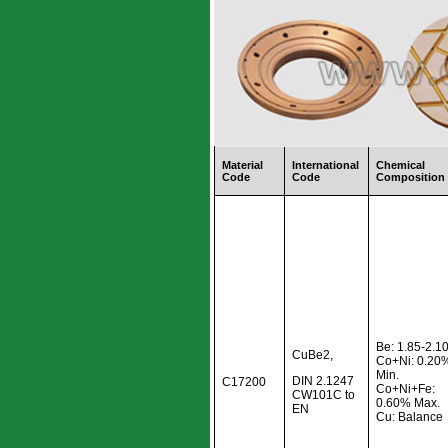
Material
International
Chemical
Code
Code
Composition
Be: 1.85-2.
CuBe2,
Co+Ni: 0.20
Min.
DIN 2.1247
C17200
Co+Ni+Fe:
CW101C to
0.60% Max.
EN
Cu: Balance