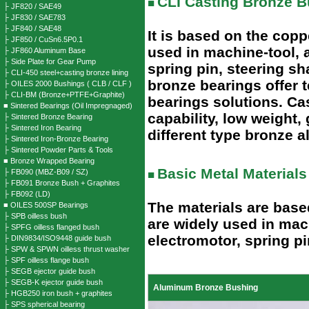
CLI Casting Bronze B
■
├ JF820 / SAE49
├ JF830 / SAE783
├ JF840 / SAE48
It is based on the copp
├ JF850 / CuSn6.5P0.1
used in machine-tool, 
├ JF860 Aluminum Base
├ Side Plate for Gear Pump
spring pin, steering s
├ CLI-450 steel+casting bronze lining
bronze bearings offer 
├ OILES 2000 Bushings ( CLB / CLF )
├ CLI-BM (Bronze+PTFE+Graphite)
bearings solutions. Ca
■ Sintered Bearings (Oil Impregnaged)
capability, low weight,
├ Sintered Bronze Bearing
├ Sintered Iron Bearing
different type bronze al
├ Sintered Iron-Bronze Bearing
├ Sintered Powder Parts & Tools
■ Bronze Wrapped Bearing
Basic Metal Materials
├ FB090 (MBZ-B09 / SZ)
■
├ FB091 Bronze Bush + Graphites
├ FB092 (LD)
The materials are base
■ OILES 500SP Bearings
├ SPB oilless bush
are widely used in mac
├ SPFG oilless flanged bush
electromotor, spring pi
├ DIN9834/ISO9448 guide bush
├ SPW & SPWN oilless thrust washer
├ SPF oilless flange bush
├ SEGB ejector guide bush
├ SEGB-K ejector guide bush
Aluminum Bronze Bushing
├ HGB250 iron bush + graphites
├ SPS spherical bearing