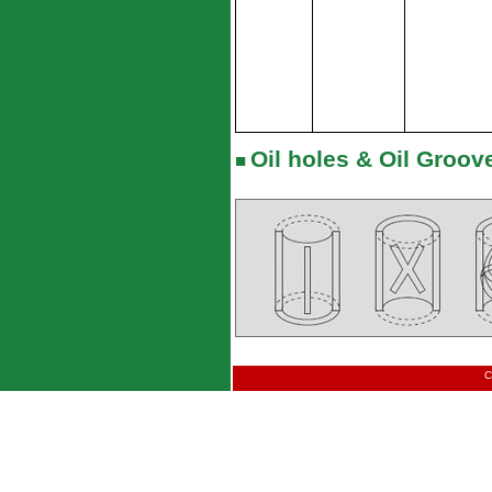
Oil holes & Oil Groove
■
C