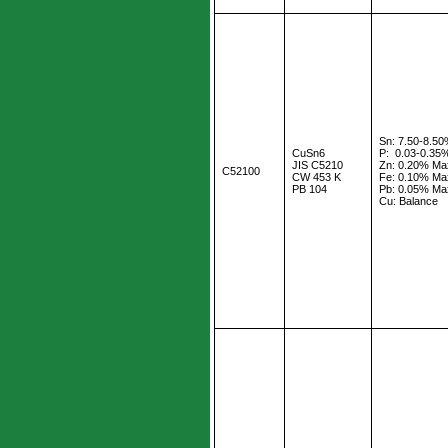
Sn: 7.50-8.5
CuSn6
P: 0.03-0.35
JIS C5210
Zn: 0.20% Ma
C52100
CW 453 K
Fe: 0.10% Ma
PB 104
Pb: 0.05% Ma
Cu: Balance