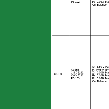
PB 102
Pb: 0.05% Ma
Cu: Balance
Sn: 5.50-7.0
CuSn6
P: 0.03-0.35
JIS C5191
Zn: 0.30% Ma
C51900
CW 452 K
Fe: 0.10% Ma
PB 103
Pb: 0.05% Ma
Cu: Balance