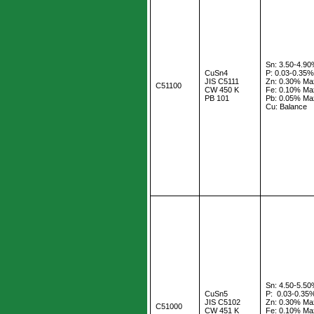
Sn: 3.50-4.9
CuSn4
P: 0.03-0.35
JIS C5111
Zn: 0.30% Ma
C51100
CW 450 K
Fe: 0.10% Ma
PB 101
Pb: 0.05% Ma
Cu: Balance
Sn: 4.50-5.5
CuSn5
P: 0.03-0.35
JIS C5102
Zn: 0.30% Ma
C51000
CW 451 K
Fe: 0.10% Ma