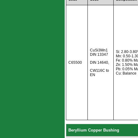
CuSi3Mn1
Si: 2.80-3.8
DIN 13347
Mn: 0.50-1.
Fe: 0.80% M
C65500
DIN 14640,
Zn: 1.50% M
Pb: 0.05% M
CW116C to
Cu: Balance
EN
Beryllium Copper Bushing