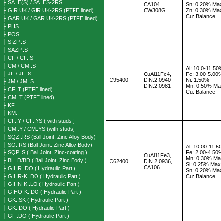
├ SA..E(S) / SA..ES-2RS
CA104
Sn: 0.20% Ma
├ GIR UK / GIR UK-2RS (PTFE lined)
CW308G
Zn: 0.30% Ma
Cu: Balance
├ GAR UK / GAR UK-2RS (PTFE lined)
├ PHS..
├ POS
├ SIZP..S
├ SAZP..S
├ CF / CF..S
├ CM / CM..S
Al: 10.0-11.5
├ JF / JF..S
CuAl11Fe4,
Fe: 3.00-5.00
C95400
DIN.2.0940
Ni: 1.50%
├ JM / JM..S
DIN.2.0981
Mn:
0.50% Ma
├ CF..T (PTFE lined)
Cu: Balance
├ CM..T (PTFE lined)
├ KF..
├ KM..
├ CF..Y / CF..YS ( with studs )
├ CM..Y / CM..YS (with studs)
├ SQZ..RS (Ball Joint, Zinc Alloy Body)
├ SQ..RS (Ball Joint, Zinc Alloy Body)
Al: 10.00-11.
├ SQP..S ( Ball Joint, Zinc-coating )
Fe: 2.00-4.50
CuAl11Fe3,
Mn: 0.30% Ma
├ BL..D/BD ( Ball Joint, Zinc Body )
C62400
DIN.2.0936,
Si: 0.25% Max
CA106
├ GIHR..DO ( Hydraulic Part )
Sn: 0.20% Ma
├ GIHR-K..DO ( Hydraulic Part )
Cu: Balance
├ GIHN-K..LO ( Hydraulic Part )
├ GIHO-K..DO ( Hydraulic Part )
├ GK..SK ( Hydraulic Part )
├ GK..DO ( Hydraulic Part )
├ GF..DO ( Hydraulic Part )