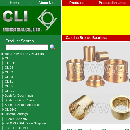
Home
|
About Us
Products
|
Production Lines
Casting Bronze Bearings
Product Search
■ Metal Polymer Dry Bearings
├ CLI01
├ CLI01B
├ CLI04
├ CLI02
├ CLI03
├ CLI31
├ CLI05
├ CLISS
├ Bush for Door Hinge
├ Bush for Gear Pump
├ Bush for Shock Absorber
├ CLI04-B
■ Bimetal Bearings
├ JF800 / SAE797
├ JF800G / SAE797 + Graphite
├ JF810 / SAE799