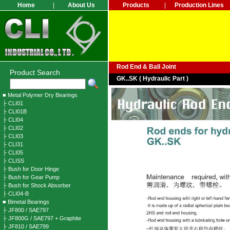
Home
|
About Us
Products
|
Production Lines
Rod End & Ball Joint
Product Search
GK..SK ( Hydraulic Part )
■ Metal Polymer Dry Bearings
├ CLI01
├ CLI01B
├ CLI04
├ CLI02
├ CLI03
├ CLI31
├ CLI05
├ CLISS
├ Bush for Door Hinge
├ Bush for Gear Pump
├ Bush for Shock Absorber
├ CLI04-B
■ Bimetal Bearings
├ JF800 / SAE797
├ JF800G / SAE797 + Graphite
├ JF810 / SAE799