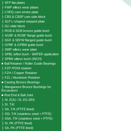
├ SFP flat plates
├ FWP oilless wear plates
├ CSPQ cam stroke plate
├ CBS & CBSP cam side block
├ SLP L-shaped stepped plate
├ SLI slide block
├ RGB & SGB bronze guide bush
├ SGBF & RGBF flange guide bush
├ SGF & SEFW flanged guide bush
├ GPBF & GPBW guide bush
├ SWP oilless wear plate
├ SPBL teflon bush - WATER application
├ SPBN oilless bush (INCH)
■ Ball Retainer / Roller Guide Bearings
├ FZP /POM retainer
├ FZH / Copper Retainer
├ FZL / Aluminium Retainer
■ Casting Bronze Bearings
├ Manganese Bronze Bushings for
Excavators
■ Rod End & Ball Joint
├ SI..E(S) / SI..ES-2RS
├ SI..T/K
├ SA..T/K (PTFE lined)
├ SSI..T/K (stainless steel + PTFE)
├ SSA..T/K (stainless steel + PTFE)
├ SI..PK (PTFE lined)
├ SA..PK (PTFE lined)