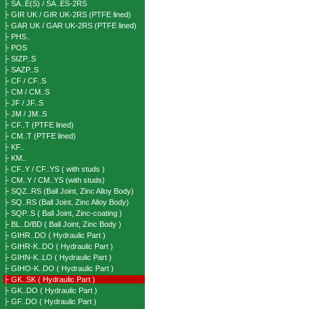
├ SA..E(S) / SA..ES-2RS
├ GIR UK / GIR UK-2RS (PTFE lined)
├ GAR UK / GAR UK-2RS (PTFE lined)
├ PHS..
├ POS
├ SIZP..S
├ SAZP..S
├ CF / CF..S
├ CM / CM..S
├ JF / JF..S
├ JM / JM..S
├ CF..T (PTFE lined)
├ CM..T (PTFE lined)
├ KF..
├ KM..
├ CF..Y / CF..YS ( with studs )
├ CM..Y / CM..YS (with studs)
├ SQZ..RS (Ball Joint, Zinc Alloy Body)
├ SQ..RS (Ball Joint, Zinc Alloy Body)
├ SQP..S ( Ball Joint, Zinc-coating )
├ BL..D/BD ( Ball Joint, Zinc Body )
├ GIHR..DO ( Hydraulic Part )
├ GIHR-K..DO ( Hydraulic Part )
├ GIHN-K..LO ( Hydraulic Part )
├ GIHO-K..DO ( Hydraulic Part )
├ GK..SK ( Hydraulic Part )
├ GK..DO ( Hydraulic Part )
├ GF..DO ( Hydraulic Part )