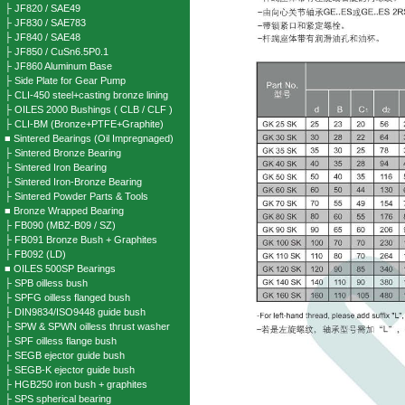
├ JF820 / SAE49
├ JF830 / SAE783
├ JF840 / SAE48
├ JF850 / CuSn6.5P0.1
├ JF860 Aluminum Base
├ Side Plate for Gear Pump
├ CLI-450 steel+casting bronze lining
├ OILES 2000 Bushings ( CLB / CLF )
├ CLI-BM (Bronze+PTFE+Graphite)
■ Sintered Bearings (Oil Impregnaged)
├ Sintered Bronze Bearing
├ Sintered Iron Bearing
├ Sintered Iron-Bronze Bearing
├ Sintered Powder Parts & Tools
■ Bronze Wrapped Bearing
├ FB090 (MBZ-B09 / SZ)
├ FB091 Bronze Bush + Graphites
├ FB092 (LD)
■ OILES 500SP Bearings
├ SPB oilless bush
├ SPFG oilless flanged bush
├ DIN9834/ISO9448 guide bush
├ SPW & SPWN oilless thrust washer
├ SPF oilless flange bush
├ SEGB ejector guide bush
├ SEGB-K ejector guide bush
├ HGB250 iron bush + graphites
├ SPS spherical bearing