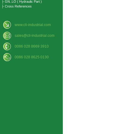
├ GN..LO ( Hydraulic Part )
├ Cross References
www.cli-industrial.com
sales@cli-industrial.com
0086 028 8669 3910
0086 028 8625 0130