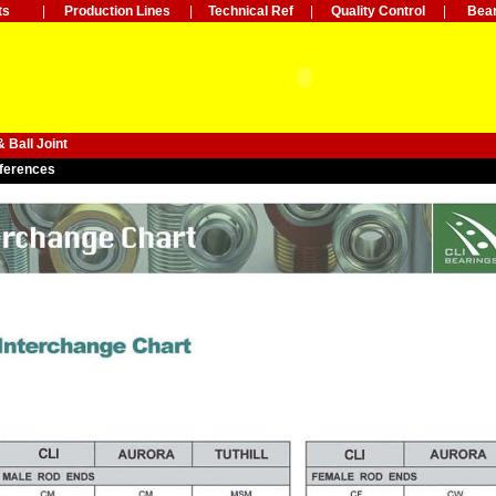
ts
|
Production Lines
|
Technical Ref
|
Quality Control
|
Bear
 Ball Joint
ferences