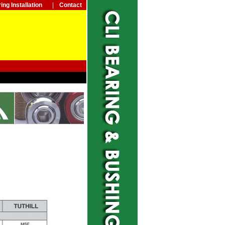
ing Installation
|
Contact