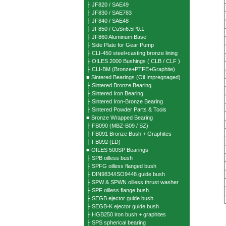
├ JF820 / SAE49
├ JF830 / SAE783
├ JF840 / SAE48
├ JF850 / CuSn6.5P0.1
├ JF860 Aluminum Base
├ Side Plate for Gear Pump
├ CLI-450 steel+casting bronze lining
├ OILES 2000 Bushings ( CLB / CLF )
├ CLI-BM (Bronze+PTFE+Graphite)
■ Sintered Bearings (Oil Impregnaged)
├ Sintered Bronze Bearing
├ Sintered Iron Bearing
├ Sintered Iron-Bronze Bearing
├ Sintered Powder Parts & Tools
■ Bronze Wrapped Bearing
├ FB090 (MBZ-B09 / SZ)
├ FB091 Bronze Bush + Graphites
├ FB092 (LD)
■ OILES 500SP Bearings
├ SPB oilless bush
├ SPFG oilless flanged bush
├ DIN9834/ISO9448 guide bush
├ SPW & SPWN oilless thrust washer
├ SPF oilless flange bush
├ SEGB ejector guide bush
├ SEGB-K ejector guide bush
├ HGB250 iron bush + graphites
├ SPS spherical bearing