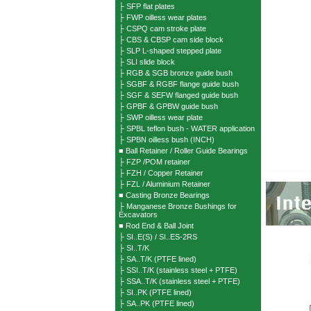
├ SFP flat plates
├ FWP oilless wear plates
├ CSPQ cam stroke plate
├ CBS & CBSP cam side block
├ SLP L-shaped stepped plate
├ SLI slide block
├ RGB & SGB bronze guide bush
├ SGBF & RGBF flange guide bush
├ SGF & SEFW flanged guide bush
├ GPBF & GPBW guide bush
├ SWP oilless wear plate
├ SPBL teflon bush - WATER application
├ SPBN oilless bush (INCH)
■ Ball Retainer / Roller Guide Bearings
├ FZP /POM retainer
├ FZH / Copper Retainer
├ FZL / Aluminium Retainer
■ Casting Bronze Bearings
├ Manganese Bronze Bushings for
Excavators
■ Rod End & Ball Joint
├ SI..E(S) / SI..ES-2RS
├ SI..T/K
├ SA..T/K (PTFE lined)
├ SSI..T/K (stainless steel + PTFE)
├ SSA..T/K (stainless steel + PTFE)
├ SI..PK (PTFE lined)
├ SA..PK (PTFE lined)