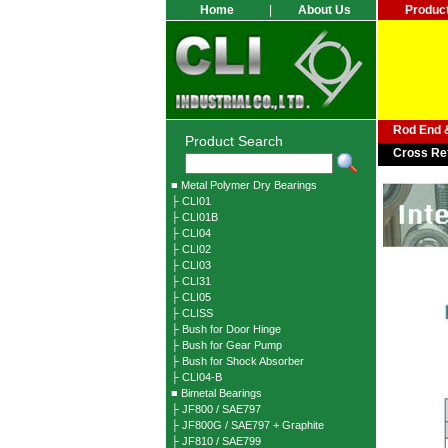
Home
|
About Us
Produc
Rod End &
Product Search
Cross Re
■ Metal Polymer Dry Bearings
├ CLI01
├ CLI01B
├ CLI04
├ CLI02
├ CLI03
├ CLI31
├ CLI05
├ CLISS
├ Bush for Door Hinge
├ Bush for Gear Pump
├ Bush for Shock Absorber
├ CLI04-B
■ Bimetal Bearings
├ JF800 / SAE797
├ JF800G / SAE797 + Graphite
├ JF810 / SAE799