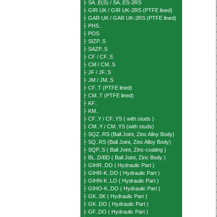
├ SA..E(S) / SA..ES-2RS
├ GIR UK / GIR UK-2RS (PTFE lined)
├ GAR UK / GAR UK-2RS (PTFE lined)
├ PHS..
├ POS
├ SIZP..S
├ SAZP..S
├ CF / CF..S
├ CM / CM..S
├ JF / JF..S
├ JM / JM..S
├ CF..T (PTFE lined)
├ CM..T (PTFE lined)
├ KF..
├ KM..
├ CF..Y / CF..YS ( with studs )
├ CM..Y / CM..YS (with studs)
├ SQZ..RS (Ball Joint, Zinc Alloy Body)
├ SQ..RS (Ball Joint, Zinc Alloy Body)
├ SQP..S ( Ball Joint, Zinc-coating )
├ BL..D/BD ( Ball Joint, Zinc Body )
├ GIHR..DO ( Hydraulic Part )
├ GIHR-K..DO ( Hydraulic Part )
├ GIHN-K..LO ( Hydraulic Part )
├ GIHO-K..DO ( Hydraulic Part )
├ GK..SK ( Hydraulic Part )
├ GK..DO ( Hydraulic Part )
├ GF..DO ( Hydraulic Part )