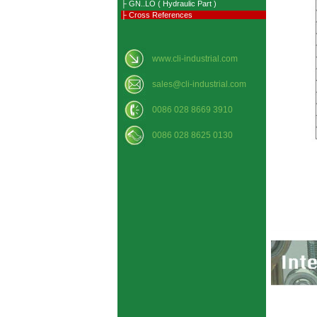
├ GN..LO ( Hydraulic Part )
├ Cross References
www.cli-industrial.com
sales@cli-industrial.com
0086 028 8669 3910
0086 028 8625 0130