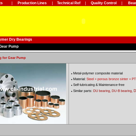
ts
|
Production Lines
|
Technical Ref
|
Quality Control
|
Bear
lymer Dry Bearings
 Gear Pump
g for Gear Pump
Metal-polymer composite material
●
Material:
Steel + porous bronze sinter + PT
●
Self-lubricating & Maintenance-free
●
D
Similar parts:
DU bearing, DU-B bearing,
●