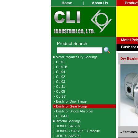
Home
|
About Us
Produc
Metal Po
Product Search
Bush for
■ Metal Polymer Dry Bearings
Dry Bearin
├ CLI01
├ CLI01B
├ CLI04
├ CLI02
├ CLI03
├ CLI31
├ CLI05
├ CLISS
├ Bush for Door Hinge
├ Bush for Gear Pump
├ Bush for Shock Absorber
├ CLI04-B
■ Bimetal Bearings
├ JF800 / SAE797
├ JF800G / SAE797 + Graphite
Features
■
├ JF810 / SAE799