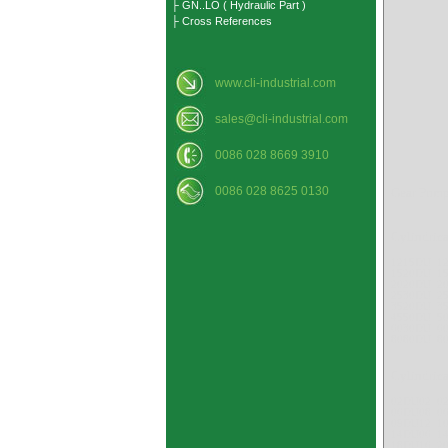
├ GN..LO ( Hydraulic Part )
├ Cross References
www.cli-industrial.com
sales@cli-industrial.com
0086 028 8669 3910
0086 028 8625 0130
Gear Pump
Cylindrica
1215DU 1
1520DU 1
2020DU 2
2530DU 2
3520DU 3
4550DU 5
6030DU 6
8080DU 8
Cylindrica
02DU02 0
06DU08 0
09DU12 1
14DU06 1
18DU16 2