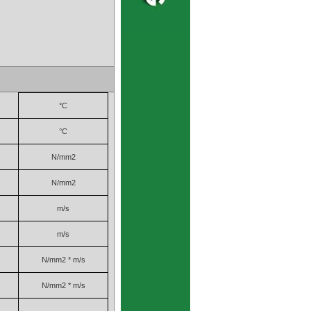
°C
°C
N/mm2
N/mm2
m/s
m/s
N/mm2 * m/s
N/mm2 * m/s