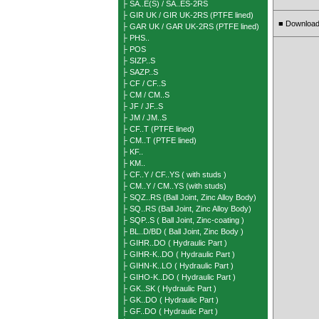
├ SA..E(S) / SA..ES-2RS
├ GIR UK / GIR UK-2RS (PTFE lined)
Download
■
├ GAR UK / GAR UK-2RS (PTFE lined)
├ PHS..
├ POS
├ SIZP..S
├ SAZP..S
├ CF / CF..S
├ CM / CM..S
├ JF / JF..S
├ JM / JM..S
├ CF..T (PTFE lined)
├ CM..T (PTFE lined)
├ KF..
├ KM..
├ CF..Y / CF..YS ( with studs )
├ CM..Y / CM..YS (with studs)
├ SQZ..RS (Ball Joint, Zinc Alloy Body)
├ SQ..RS (Ball Joint, Zinc Alloy Body)
├ SQP..S ( Ball Joint, Zinc-coating )
├ BL..D/BD ( Ball Joint, Zinc Body )
├ GIHR..DO ( Hydraulic Part )
├ GIHR-K..DO ( Hydraulic Part )
├ GIHN-K..LO ( Hydraulic Part )
├ GIHO-K..DO ( Hydraulic Part )
├ GK..SK ( Hydraulic Part )
├ GK..DO ( Hydraulic Part )
├ GF..DO ( Hydraulic Part )