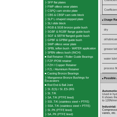
Coefficient
├ SFP flat plates
├ FWP oilless wear plates
Coefficient
├ CSPQ cam stroke plate
├ CBS & CBSP cam side block
├ SLP L-shaped stepped plate
Usage R
■
├ SLI slide block
├ RGB & SGB bronze guide bush
dry
├ SGBF & RGBF flange guide bush
├ SGF & SEFW flanged guide bush
oil lubrica
├ GPBF & GPBW guide bush
├ SWP oilless wear plate
├ SPBL teflon bush - WATER application
grease lub
├ SPBN oilless bush (INCH)
■ Ball Retainer / Roller Guide Bearings
water lubr
├ FZP /POM retainer
├ FZH / Copper Retainer
process fl
├ FZL / Aluminium Retainer
■ Casting Bronze Bearings
├ Manganese Bronze Bushings for
Possible 
■
Excavators
■ Rod End & Ball Joint
├ SI..E(S) / SI..ES-2RS
Automotiv
├ SI..T/K
Used in hyd
It shows the
├ SA..T/K (PTFE lined)
to 120N/mm 
├ SSI..T/K (stainless steel + PTFE)
├ SSA..T/K (stainless steel + PTFE)
Industrial:
Compressors
├ SI..PK (PTFE lined)
vanes, etc.
├ SA..PK (PTFE lined)