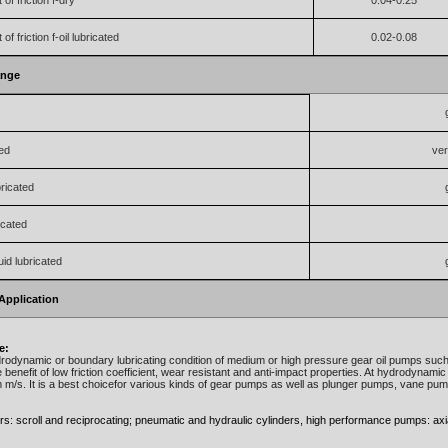
 of friction f-dry
0.04-0.25
 of friction f-oil lubricated
0.02-0.08
ange
ted
ve
ricated
icated
uid lubricated
Application
e:
rodynamic or boundary lubricating condition of medium or high pressure gear oil pumps su
 benefit of low friction coefficient, wear resistant and anti-impact properties. At hydrodynamic 
m/s. It is a best choicefor various kinds of gear pumps as well as plunger pumps, vane pu
: scroll and reciprocating; pneumatic and hydraulic cylinders, high performance pumps: axial