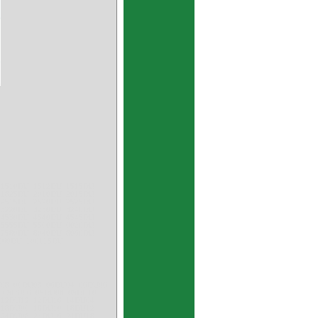
 1510DU 1512DU 1515DU
 1825DU 2010DU 2015DU
 2515DU 2520DU 2525DU
 3220DU 3230DU 3240DU
 4530DU 4540DU 4545DU
 5555DU 5560DU 6020DU
 7580DU 8040DU 8060DU
060DU 100115DU
U08 06DU03 06DU04 06DU06
 09DU06 09DU08 09DU10
 12DU12 12DU16 14DU04
 18DU06 18DU10 18DU12
 24DU08 24DU16 24DU18