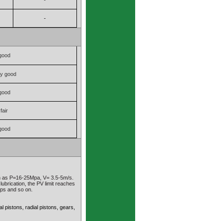
-
-
good
ry good
good
fair
good
ch as P=16-25Mpa, V= 3.5-5m/s.
lubrication, the PV limit reaches
mps and so on.
 pistons, radial pistons, gears,