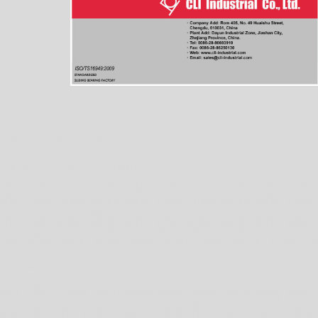
 Bearing & Gear Pump Bush
l DU Bearings --- Metric Size (MM)
220DU 1225DU 1310DU 1320DU 1405DU 1410DU 1412DU 1415DU 1420DU 1425DU
525DU 1610DU 1612DU 1615DU 1620DU 1625DU 1720DU 1810DU 1815DU 1820DU
025DU 2030DU 2215DU 2220DU 2225DU 2230DU 2415DU 2420DU 2425DU 2430DU
550DU 2815DU 2820DU 2825DU 3010DU 3015DU 3020DU 3025DU 3030DU 3040DU
530DU 3535DU 3540DU 3550DU 3720DU 4020DU 4030DU 4040DU 4050DU 4520DU
020DU 5030DU 5040DU 5050DU 5060DU 5520DU 5525DU 5530DU 5540DU 5550DU
040DU 6050DU 6060DU 6070DU 6530DU 6550DU 6570DU 7040DU 7070DU 7560DU
0100DU 8530DU 8560DU 85100DU 9060DU 90100DU 9560DU 95100DU 10050DU 10
l DU Bearings --- Inch Size (INCH)
2DU03 025DU025 025DU04 03DU03 03DU04 03DU06 04DU04 04DU06 05DU06 05D
6DU10 06DU12 07DU08 07DU12 08DU04 08DU06 08DU08 08DU10 08DU12 08DU14
0DU04 10DU08 10DU12 10DU14 10DU16 11DU14 12DU04 12DU06 12DU08 12DU10
4DU12 14DU14 14DU16 14DU20 16DU06 16DU08 16DU12 16DU16 16DU20 16DU24
0DU06 20DU12 20DU14 20DU16 20DU20 20DU28 22DU12 22DU16 22DU24 22DU28