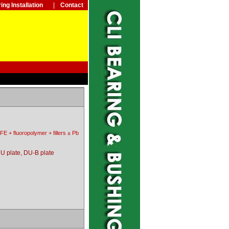
ing Installation
|
Contact
FE + fluoropolymer + fillers ± Pb
U plate, DU-B plate