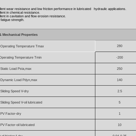
ellent wear resistance and low friction performance in lubricated hydraulic applications.
ellent in chemical resistance.
ellent in cavitation and flow erosion resistance.
d fatigue strength.
& Mechanical Properties
280
Operating Temperature Tmax
Operating Temperature Tmin
-200
Static Load Psta,max
250
Dynamic Load Pdyn,max
140
liding Speed V-dry
2.5
liding Speed V-oil lubricated
5
PV Factor-dry
1
V Factor-oil lubricated
10