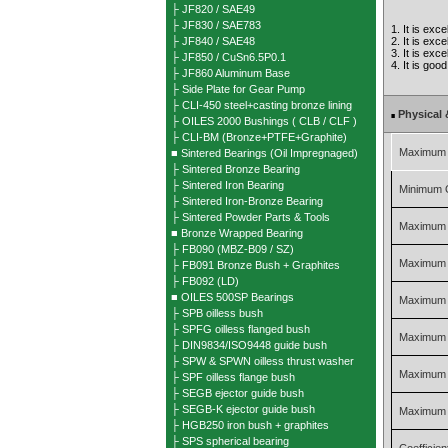
├ JF820 / SAE49
├ JF830 / SAE783
1. It is exc
├ JF840 / SAE48
2. It is exc
3. It is exc
├ JF850 / CuSn6.5P0.1
4. It is goo
├ JF860 Aluminum Base
├ Side Plate for Gear Pump
├ CLI-450 steel+casting bronze lining
Physical 
■
├ OILES 2000 Bushings ( CLB / CLF )
├ CLI-BM (Bronze+PTFE+Graphite)
Maximum 
■ Sintered Bearings (Oil Impregnaged)
├ Sintered Bronze Bearing
├ Sintered Iron Bearing
Minimum 
├ Sintered Iron-Bronze Bearing
├ Sintered Powder Parts & Tools
Maximum 
■ Bronze Wrapped Bearing
├ FB090 (MBZ-B09 / SZ)
Maximum 
├ FB091 Bronze Bush + Graphites
├ FB092 (LD)
■ OILES 500SP Bearings
Maximum S
├ SPB oilless bush
├ SPFG oilless flanged bush
Maximum S
├ DIN9834/ISO9448 guide bush
├ SPW & SPWN oilless thrust washer
Maximum 
├ SPF oilless flange bush
├ SEGB ejector guide bush
├ SEGB-K ejector guide bush
Maximum P
├ HGB250 iron bush + graphites
├ SPS spherical bearing