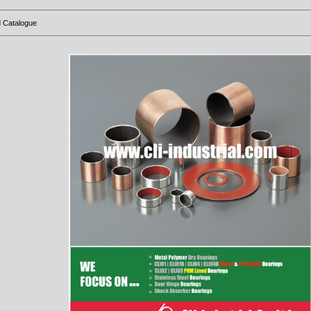
 Catalogue