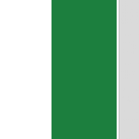
24DU20 2
32DU24 3
36DU36 3
40DU64 4
48DU40 4
52DU64 5
58DU32 5
Flanged D
BB0304DU
BB1017DU
BB1617DU
BB3516DU
Flanged DU
06FDU04 
12FDU06 
20FDU16 
DU Thrust
WC08DU 
WC45DU 
DU Thrust 
DU06 DU0
DU Flange