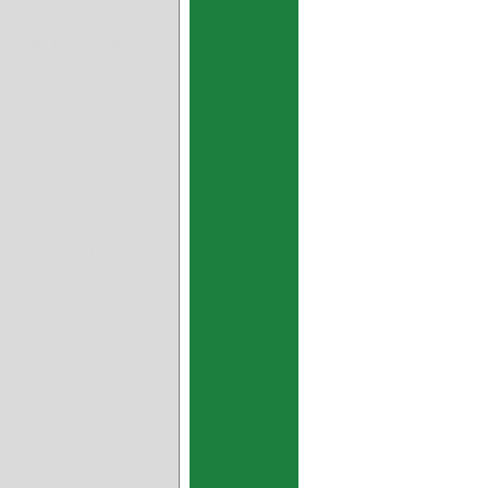
 30DU36 32DU08 32DU16
 34DU64 36DU28 36DU32
 40DU48 40DU56 40DU60
 44DU80 48DU32 48DU36
 52DU48 52DU56 52DU60
 56DU72 56DU76 56DU80
007DU BB1009DU BB1012DU
1512DU BB1517DU BB1612DU
522DU BB3016DU BB3026DU
U08 10FDU10 10FDU12
12 16FDU16 16FDU20
U WC30DU WC35DU WC40DU
 DU30 DU32