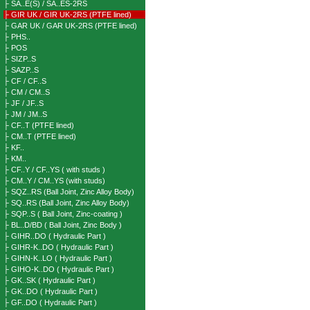
├ SA..E(S) / SA..ES-2RS
├ GIR UK / GIR UK-2RS (PTFE lined)
├ GAR UK / GAR UK-2RS (PTFE lined)
├ PHS..
├ POS
├ SIZP..S
├ SAZP..S
├ CF / CF..S
├ CM / CM..S
├ JF / JF..S
├ JM / JM..S
├ CF..T (PTFE lined)
├ CM..T (PTFE lined)
├ KF..
├ KM..
├ CF..Y / CF..YS ( with studs )
├ CM..Y / CM..YS (with studs)
├ SQZ..RS (Ball Joint, Zinc Alloy Body)
├ SQ..RS (Ball Joint, Zinc Alloy Body)
├ SQP..S ( Ball Joint, Zinc-coating )
├ BL..D/BD ( Ball Joint, Zinc Body )
├ GIHR..DO ( Hydraulic Part )
├ GIHR-K..DO ( Hydraulic Part )
├ GIHN-K..LO ( Hydraulic Part )
├ GIHO-K..DO ( Hydraulic Part )
├ GK..SK ( Hydraulic Part )
├ GK..DO ( Hydraulic Part )
├ GF..DO ( Hydraulic Part )