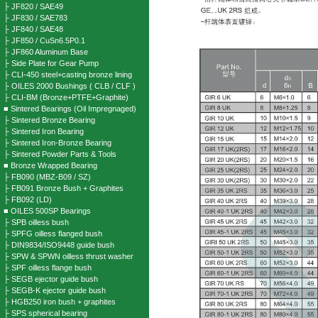
├ JF820 / SAE49
├ JF830 / SAE783
├ JF840 / SAE48
├ JF850 / CuSn6.5P0.1
├ JF860 Aluminum Base
├ Side Plate for Gear Pump
├ CLI-450 steel+casting bronze lining
├ OILES 2000 Bushings ( CLB / CLF )
├ CLI-BM (Bronze+PTFE+Graphite)
■ Sintered Bearings (Oil Impregnaged)
├ Sintered Bronze Bearing
├ Sintered Iron Bearing
├ Sintered Iron-Bronze Bearing
├ Sintered Powder Parts & Tools
■ Bronze Wrapped Bearing
├ FB090 (MBZ-B09 / SZ)
├ FB091 Bronze Bush + Graphites
├ FB092 (LD)
■ OILES 500SP Bearings
├ SPB oilless bush
├ SPFG oilless flanged bush
├ DIN9834/ISO9448 guide bush
├ SPW & SPWN oilless thrust washer
├ SPF oilless flange bush
├ SEGB ejector guide bush
├ SEGB-K ejector guide bush
├ HGB250 iron bush + graphites
├ SPS spherical bearing