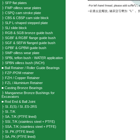
├ SFP flat plates
├ FWP oilless wear plates
├ CSPQ cam stroke plate
├ CBS & CBSP cam side block
├ SLP L-shaped stepped plate
├ SLI slide block
├ RGB & SGB bronze guide bush
├ SGBF & RGBF flange guide bush
├ SGF & SEFW flanged guide bush
├ GPBF & GPBW guide bush
├ SWP oilless wear plate
├ SPBL teflon bush - WATER application
├ SPBN oilless bush (INCH)
■ Ball Retainer / Roller Guide Bearings
├ FZP /POM retainer
├ FZH / Copper Retainer
├ FZL / Aluminium Retainer
■ Casting Bronze Bearings
├ Manganese Bronze Bushings for
Excavators
■ Rod End & Ball Joint
├ SI..E(S) / SI..ES-2RS
├ SI..T/K
├ SA..T/K (PTFE lined)
├ SSI..T/K (stainless steel + PTFE)
├ SSA..T/K (stainless steel + PTFE)
├ SI..PK (PTFE lined)
├ SA..PK (PTFE lined)