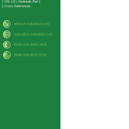
├ GN..LO ( Hydraulic Part )
├ Cross References
www.cli-industrial.com
sales@cli-industrial.com
0086 028 8669 3910
0086 028 8625 0130