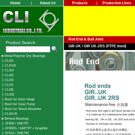
Home
|
About Us
Products
|
Production Lines
Rod End & Ball Joint
Product Search
GIR UK / GIR UK-2RS (PTFE lined)
■ Metal Polymer Dry Bearings
├ CLI01
├ CLI01B
├ CLI04
├ CLI02
├ CLI03
├ CLI31
├ CLI05
├ CLISS
├ Bush for Door Hinge
├ Bush for Gear Pump
├ Bush for Shock Absorber
├ CLI04-B
■ Bimetal Bearings
├ JF800 / SAE797
├ JF800G / SAE797 + Graphite
├ JF810 / SAE799