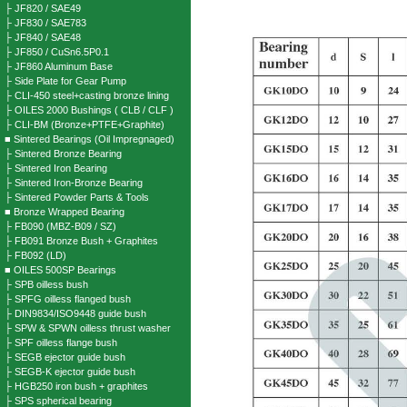
├ JF820 / SAE49
├ JF830 / SAE783
├ JF840 / SAE48
├ JF850 / CuSn6.5P0.1
├ JF860 Aluminum Base
├ Side Plate for Gear Pump
├ CLI-450 steel+casting bronze lining
├ OILES 2000 Bushings ( CLB / CLF )
├ CLI-BM (Bronze+PTFE+Graphite)
■ Sintered Bearings (Oil Impregnaged)
├ Sintered Bronze Bearing
├ Sintered Iron Bearing
├ Sintered Iron-Bronze Bearing
├ Sintered Powder Parts & Tools
■ Bronze Wrapped Bearing
├ FB090 (MBZ-B09 / SZ)
├ FB091 Bronze Bush + Graphites
├ FB092 (LD)
■ OILES 500SP Bearings
├ SPB oilless bush
├ SPFG oilless flanged bush
├ DIN9834/ISO9448 guide bush
├ SPW & SPWN oilless thrust washer
├ SPF oilless flange bush
├ SEGB ejector guide bush
├ SEGB-K ejector guide bush
├ HGB250 iron bush + graphites
├ SPS spherical bearing