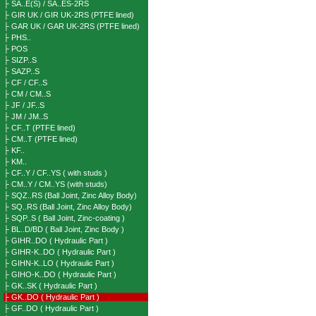
├ SA..E(S) / SA..ES-2RS
├ GIR UK / GIR UK-2RS (PTFE lined)
├ GAR UK / GAR UK-2RS (PTFE lined)
├ PHS..
├ POS
├ SIZP..S
├ SAZP..S
├ CF / CF..S
├ CM / CM..S
├ JF / JF..S
├ JM / JM..S
├ CF..T (PTFE lined)
├ CM..T (PTFE lined)
├ KF..
├ KM..
├ CF..Y / CF..YS ( with studs )
├ CM..Y / CM..YS (with studs)
├ SQZ..RS (Ball Joint, Zinc Alloy Body)
├ SQ..RS (Ball Joint, Zinc Alloy Body)
├ SQP..S ( Ball Joint, Zinc-coating )
├ BL..D/BD ( Ball Joint, Zinc Body )
├ GIHR..DO ( Hydraulic Part )
├ GIHR-K..DO ( Hydraulic Part )
├ GIHN-K..LO ( Hydraulic Part )
├ GIHO-K..DO ( Hydraulic Part )
├ GK..SK ( Hydraulic Part )
├ GK..DO ( Hydraulic Part )
├ GF..DO ( Hydraulic Part )