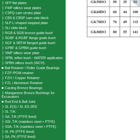
├ SFP flat plates
├ FWP oilless wear plates
├ CSPQ cam stroke plate
├ CBS & CBSP cam side block
├ SLP L-shaped stepped plate
├ SLI slide block
├ RGB & SGB bronze guide bush
├ SGBF & RGBF flange guide bush
├ SGF & SEFW flanged guide bush
├ GPBF & GPBW guide bush
├ SWP oilless wear plate
├ SPBL teflon bush - WATER application
├ SPBN oilless bush (INCH)
■ Ball Retainer / Roller Guide Bearings
├ FZP /POM retainer
├ FZH / Copper Retainer
├ FZL / Aluminium Retainer
■ Casting Bronze Bearings
├ Manganese Bronze Bushings for
Excavators
■ Rod End & Ball Joint
├ SI..E(S) / SI..ES-2RS
├ SI..T/K
├ SA..T/K (PTFE lined)
├ SSI..T/K (stainless steel + PTFE)
├ SSA..T/K (stainless steel + PTFE)
├ SI..PK (PTFE lined)
├ SA..PK (PTFE lined)