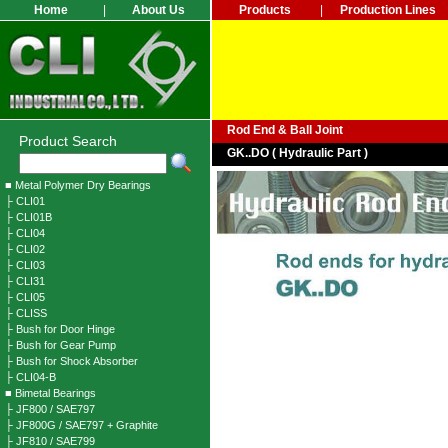
Home
|
About Us
Products
|
Production Lines
Rod End & Ball Joint
Product Search
GK..DO ( Hydraulic Part )
■ Metal Polymer Dry Bearings
├ CLI01
├ CLI01B
├ CLI04
├ CLI02
├ CLI03
├ CLI31
├ CLI05
├ CLISS
├ Bush for Door Hinge
├ Bush for Gear Pump
├ Bush for Shock Absorber
├ CLI04-B
■ Bimetal Bearings
├ JF800 / SAE797
├ JF800G / SAE797 + Graphite
├ JF810 / SAE799