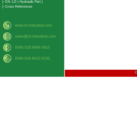
├ GN..LO ( Hydraulic Part )
├ Cross References
www.cli-industrial.com
sales@cli-industrial.com
0086 028 8669 3910
0086 028 8625 0130
C