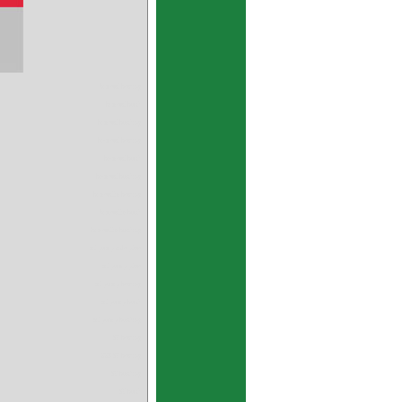
bimetal bearing
bimetal bush
bimetal bushing
bi-metal bearing
bi-metal bush
bi-metal bushing
bimetallic bearing
bimetallic bush
bimetallic bushing
oil pump side plate
oil pump plate
oil pump bearing
oil pump bush
oil pump bushing
SY bearing
GGB SY bearing
SY bushing
SY bush