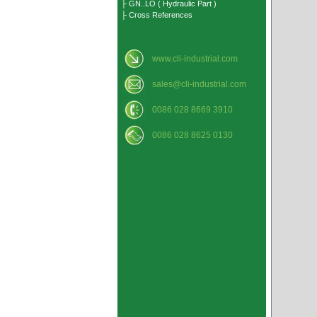
├ GN..LO ( Hydraulic Part )
├ Cross References
www.cli-industrial.com
sales@cli-industrial.com
0086 028 8669 3910
0086 028 8625 0130