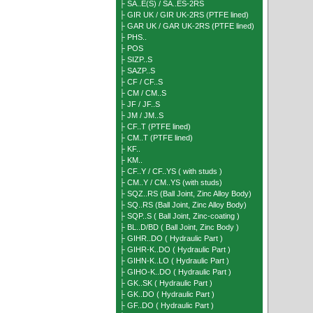
├ SA..E(S) / SA..ES-2RS
├ GIR UK / GIR UK-2RS (PTFE lined)
├ GAR UK / GAR UK-2RS (PTFE lined)
├ PHS..
├ POS
├ SIZP..S
├ SAZP..S
├ CF / CF..S
├ CM / CM..S
├ JF / JF..S
├ JM / JM..S
├ CF..T (PTFE lined)
├ CM..T (PTFE lined)
├ KF..
├ KM..
├ CF..Y / CF..YS ( with studs )
├ CM..Y / CM..YS (with studs)
├ SQZ..RS (Ball Joint, Zinc Alloy Body)
├ SQ..RS (Ball Joint, Zinc Alloy Body)
├ SQP..S ( Ball Joint, Zinc-coating )
├ BL..D/BD ( Ball Joint, Zinc Body )
├ GIHR..DO ( Hydraulic Part )
├ GIHR-K..DO ( Hydraulic Part )
├ GIHN-K..LO ( Hydraulic Part )
├ GIHO-K..DO ( Hydraulic Part )
├ GK..SK ( Hydraulic Part )
├ GK..DO ( Hydraulic Part )
├ GF..DO ( Hydraulic Part )