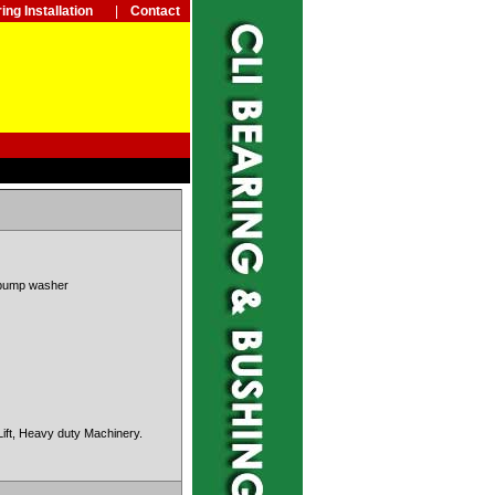
ing Installation
|
Contact
pu
mp washer
Lift, Heavy
duty Machinery.