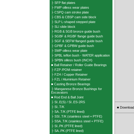
├ SFP flat plates
├ FWP oilless wear plates
├ CSPQ cam stroke plate
├ CBS & CBSP cam side block
├ SLP L-shaped stepped plate
├ SLI slide block
├ RGB & SGB bronze guide bush
├ SGBF & RGBF flange guide bush
├ SGF & SEFW flanged guide bush
├ GPBF & GPBW guide bush
├ SWP oilless wear plate
├ SPBL teflon bush - WATER application
├ SPBN oilless bush (INCH)
■ Ball Retainer / Roller Guide Bearings
├ FZP /POM retainer
├ FZH / Copper Retainer
├ FZL / Aluminium Retainer
■ Casting Bronze Bearings
├ Manganese Bronze Bushings for
Excavators
■ Rod End & Ball Joint
├ SI..E(S) / SI..ES-2RS
├ SI..T/K
Download
■
├ SA..T/K (PTFE lined)
├ SSI..T/K (stainless steel + PTFE)
├ SSA..T/K (stainless steel + PTFE)
├ SI..PK (PTFE lined)
├ SA..PK (PTFE lined)