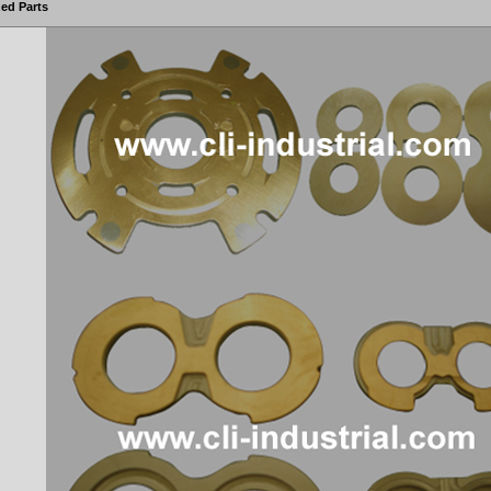
ed Parts