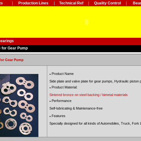
ts
|
Production Lines
|
Technical Ref
|
Quality Control
|
Bear
Bearings
e for Gear Pump
 for Gear Pump
Product Name
●
Side plate and valve plate for gear pumps,
Hydraulic piston 
Product Material:
●
Sintered bronze on steel backing / bimetal materials
Performance
●
Self-lubricating & Maintenance-free
Features
●
Specially designed for all kinds of
Automobiles, Truck,
Fork