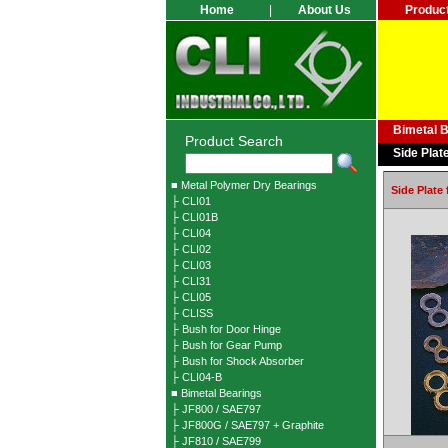
Home
|
About Us
Produc
Bimetal 
Product Search
Side Plat
■ Metal Polymer Dry Bearings
Side Plate
├ CLI01
├ CLI01B
├ CLI04
├ CLI02
├ CLI03
├ CLI31
├ CLI05
├ CLISS
├ Bush for Door Hinge
├ Bush for Gear Pump
├ Bush for Shock Absorber
├ CLI04-B
■ Bimetal Bearings
├ JF800 / SAE797
├ JF800G / SAE797 + Graphite
├ JF810 / SAE799