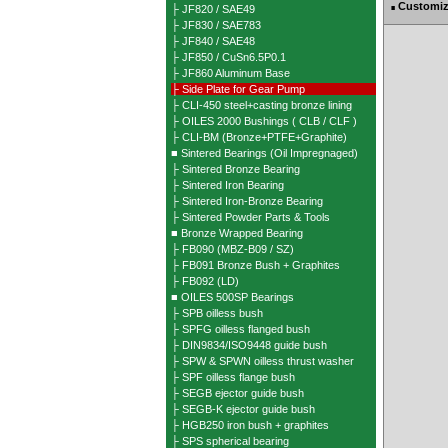
Customiz
├ JF820 / SAE49
■
├ JF830 / SAE783
├ JF840 / SAE48
├ JF850 / CuSn6.5P0.1
├ JF860 Aluminum Base
├ Side Plate for Gear Pump
├ CLI-450 steel+casting bronze lining
├ OILES 2000 Bushings ( CLB / CLF )
├ CLI-BM (Bronze+PTFE+Graphite)
■ Sintered Bearings (Oil Impregnaged)
├ Sintered Bronze Bearing
├ Sintered Iron Bearing
├ Sintered Iron-Bronze Bearing
├ Sintered Powder Parts & Tools
■ Bronze Wrapped Bearing
├ FB090 (MBZ-B09 / SZ)
├ FB091 Bronze Bush + Graphites
├ FB092 (LD)
■ OILES 500SP Bearings
├ SPB oilless bush
├ SPFG oilless flanged bush
├ DIN9834/ISO9448 guide bush
├ SPW & SPWN oilless thrust washer
├ SPF oilless flange bush
├ SEGB ejector guide bush
├ SEGB-K ejector guide bush
├ HGB250 iron bush + graphites
├ SPS spherical bearing