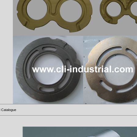
 Catalogue