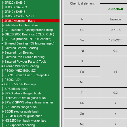
├ JF820 / SAE49
Chemical element
├ JF830 / SAE783
AlSn20Cu
├ JF840 / SAE48
├ JF850 / CuSn6.5P0.1
Al
balance
├ JF860 Aluminum Base
├ Side Plate for Gear Pump
├ CLI-450 steel+casting bronze lining
Cu
0.7-1.3
├ OILES 2000 Bushings ( CLB / CLF )
├ CLI-BM (Bronze+PTFE+Graphite)
Sn
17.5-22.5
■ Sintered Bearings (Oil Impregnaged)
├ Sintered Bronze Bearing
Ni
0.1
├ Sintered Iron Bearing
├ Sintered Iron-Bronze Bearing
Si
├ Sintered Powder Parts & Tools
■ Bronze Wrapped Bearing
├ FB090 (MBZ-B09 / SZ)
Fe
>1
├ FB091 Bronze Bush + Graphites
├ FB092 (LD)
Mn
■ OILES 500SP Bearings
├ SPB oilless bush
Ti
0.2
├ SPFG oilless flanged bush
├ DIN9834/ISO9448 guide bush
├ SPW & SPWN oilless thrust washer
Pb
/
├ SPF oilless flange bush
├ SEGB ejector guide bush
Zn
/
├ SEGB-K ejector guide bush
├ HGB250 iron bush + graphites
Mg
/
├ SPS spherical bearing