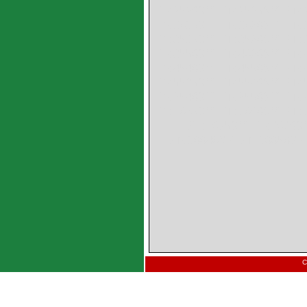
PM2520SY PM2525SY PM
PM3015SY PM3020SY PM
PM3515SY PM3520SY PM
PM3550SY PM4020SY PM
PM4540SY PM4550SY PM
PM5535SY PM5540SY PM
PM6540SY PM6550SY PM
PM7065SY PM7080SY PM
PM8075SY PM8080S
PM10040SY PM10050SY
C