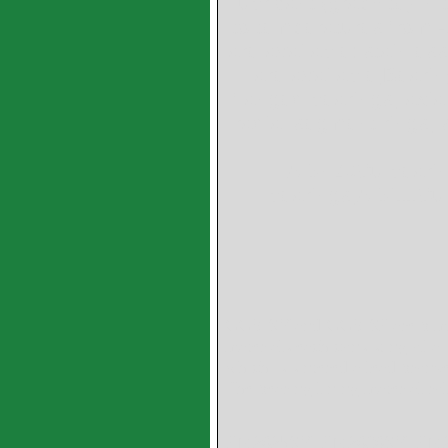
lubricant (graphite) in
to temperatures from -
are available: stainles
are available,Bearin
flanged bearings, axial
radial segment rings,
AlSn20Cu bearin
bearings,AlSi11Cu
GGB SY and GGB SP are bimeta
materials each consisting of a 
which is sintered a lead bronz
The bearing lining material rol
PM2025SY PM2030SY PM