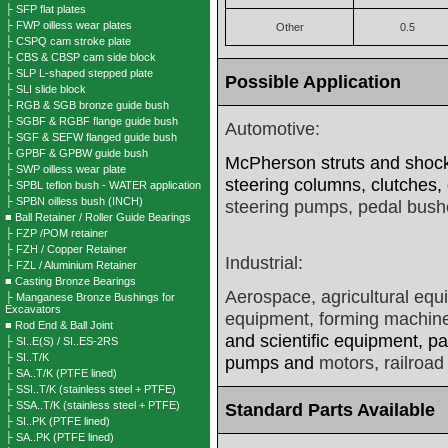
├ SFP flat plates
├ FWP oilless wear plates
Other
0.5
├ CSPQ cam stroke plate
├ CBS & CBSP cam side block
├ SLP L-shaped stepped plate
Possible Application
├ SLI slide block
├ RGB & SGB bronze guide bush
├ SGBF & RGBF flange guide bush
Automotive:
├ SGF & SEFW flanged guide bush
├ GPBF & GPBW guide bush
McPherson struts and shock 
├ SWP oilless wear plate
steering columns, clutches,
├ SPBL teflon bush - WATER application
├ SPBN oilless bush (INCH)
steering pumps, pedal bush
■ Ball Retainer / Roller Guide Bearings
├ FZP /POM retainer
├ FZH / Copper Retainer
Industrial:
├ FZL / Aluminium Retainer
■ Casting Bronze Bearings
Aerospace, agricultural equ
├ Manganese Bronze Bushings for
Excavators
equipment, forming machine
■ Rod End & Ball Joint
and scientific equipment, p
├ SI..E(S) / SI..ES-2RS
├ SI..T/K
pumps and
motors, railroad
├ SA..T/K (PTFE lined)
├ SSI..T/K (stainless steel + PTFE)
├ SSA..T/K (stainless steel + PTFE)
Standard Parts Available
├ SI..PK (PTFE lined)
├ SA..PK (PTFE lined)