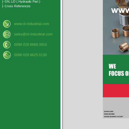
├ GN..LO ( Hydraulic Part )
├ Cross References
www.cli-industrial.com
sales@cli-industrial.com
0086 028 8669 3910
0086 028 8625 0130