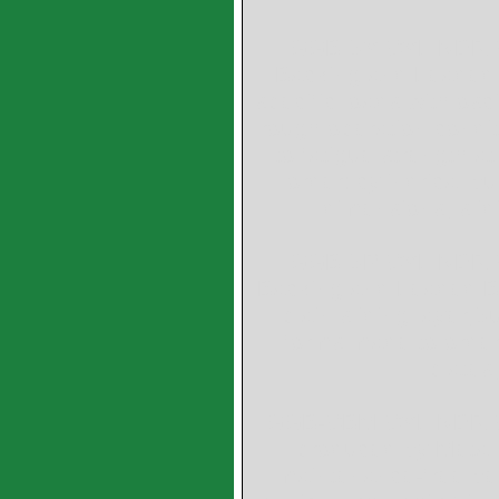
GGB SY CYLINDRICA
Backing and Leaded B
specific loads with osc
rough operation condit
to fatigue strength 
order: cylindrical 
dimensions, slid
GGB SP CYLINDRICA
Backing and Leaded Br
plain sliding layer,S
forms made to order:
plates
GGB-CBM CYLINDRICA
produced by Metall
maintenance-free bea