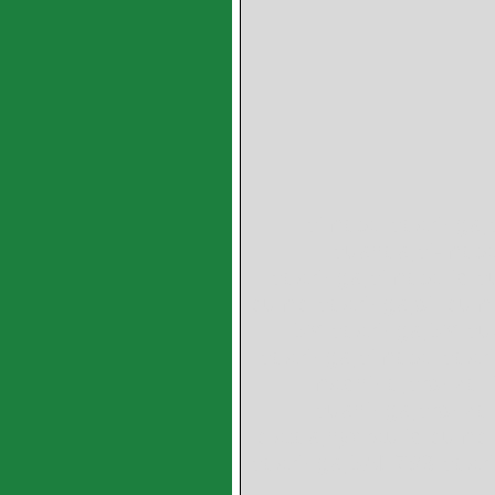
bimetal bearings,
bushes,bi-metal
bearings,bimetallic b
pump bearings,oil pum
SY bearings,SY bu
bearings,bimetal beari
machine,bronze l
bushings,bronze b
plates,hydraulic pump
bearings,SAE783 bear