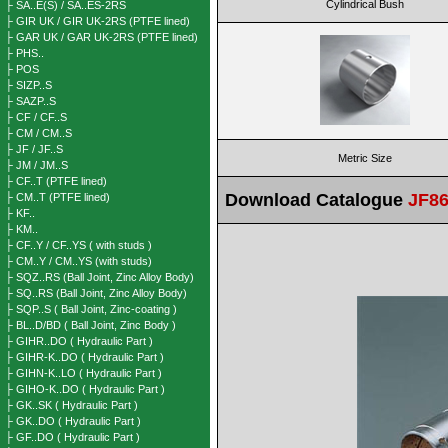
Cylindrical Bush
├ SA..E(S) / SA..ES-2RS
├ GIR UK / GIR UK-2RS (PTFE lined)
├ GAR UK / GAR UK-2RS (PTFE lined)
├ PHS..
├ POS
├ SIZP..S
├ SAZP..S
├ CF / CF..S
├ CM / CM..S
├ JF / JF..S
Metric Size
├ JM / JM..S
├ CF..T (PTFE lined)
Download Catalogue
JF86
├ CM..T (PTFE lined)
├ KF..
├ KM..
├ CF..Y / CF..YS ( with studs )
├ CM..Y / CM..YS (with studs)
├ SQZ..RS (Ball Joint, Zinc Alloy Body)
├ SQ..RS (Ball Joint, Zinc Alloy Body)
├ SQP..S ( Ball Joint, Zinc-coating )
├ BL..D/BD ( Ball Joint, Zinc Body )
├ GIHR..DO ( Hydraulic Part )
├ GIHR-K..DO ( Hydraulic Part )
├ GIHN-K..LO ( Hydraulic Part )
├ GIHO-K..DO ( Hydraulic Part )
├ GK..SK ( Hydraulic Part )
├ GK..DO ( Hydraulic Part )
├ GF..DO ( Hydraulic Part )