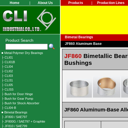
Home
|
About Us
Products
|
Production Lines
Bimetal Bearings
Product Search
JF860 Aluminum Base
■ Metal Polymer Dry Bearings
JF860
Bimetallic Bear
├ CLI01
Bushings
├ CLI01B
├ CLI04
├ CLI02
├ CLI03
├ CLI31
├ CLI05
├ CLISS
├ Bush for Door Hinge
├ Bush for Gear Pump
├ Bush for Shock Absorber
├ CLI04-B
JF860 Aluminum-Base All
■ Bimetal Bearings
├ JF800 / SAE797
├ JF800G / SAE797 + Graphite
├ JF810 / SAE799