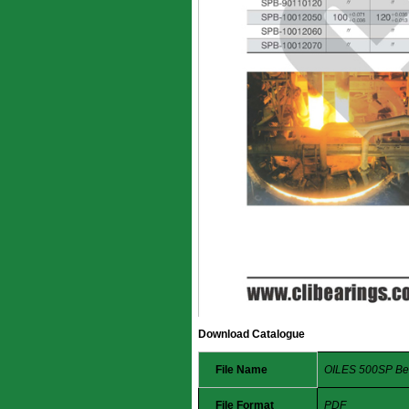
Download Catalogue
File Name
OILES 500SP Be
File Format
PDF