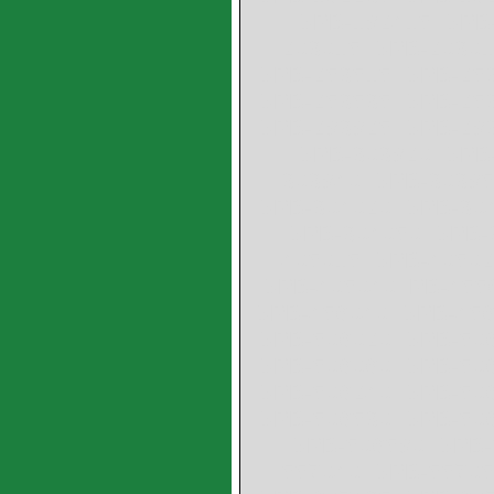
SPB-182415 SPB-
203015 SPB-2030
SPB-253515 SPB-253
SPB-253535 SPB-253
SPB-283825 SPB-283
SPB-303820 SPB-
303840 SPB-3038
SPB-304020 SPB-304
SPB-304050 SPB-
405015 SPB-4050
SPB-405040 PB-455
SPB-456040 SPB-45
SPB-506020 SPB-506
SPB-506060 SPB-506
SPB-506240 SPB-506
SPB-506530 SPB-506
SPB-506580 SPB-
557040 SPB-5570