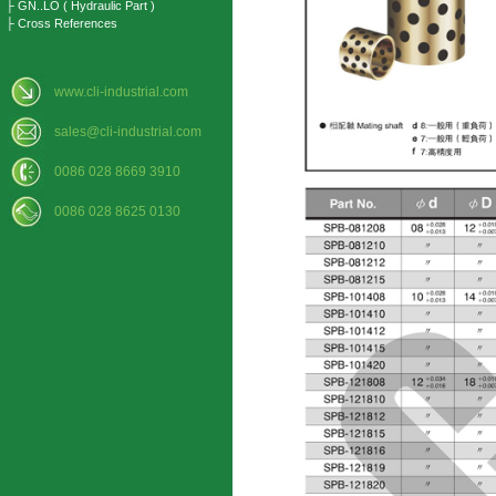
├ GN..LO ( Hydraulic Part )
├ Cross References
www.cli-industrial.com
sales@cli-industrial.com
0086 028 8669 3910
0086 028 8625 0130