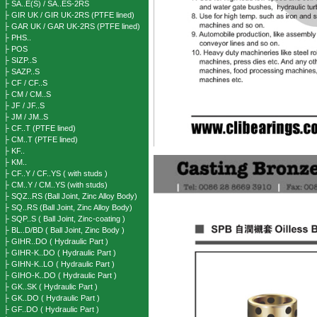
├ SA..E(S) / SA..ES-2RS
├ GIR UK / GIR UK-2RS (PTFE lined)
├ GAR UK / GAR UK-2RS (PTFE lined)
├ PHS..
├ POS
├ SIZP..S
├ SAZP..S
├ CF / CF..S
├ CM / CM..S
├ JF / JF..S
├ JM / JM..S
├ CF..T (PTFE lined)
├ CM..T (PTFE lined)
├ KF..
├ KM..
├ CF..Y / CF..YS ( with studs )
├ CM..Y / CM..YS (with studs)
├ SQZ..RS (Ball Joint, Zinc Alloy Body)
├ SQ..RS (Ball Joint, Zinc Alloy Body)
├ SQP..S ( Ball Joint, Zinc-coating )
├ BL..D/BD ( Ball Joint, Zinc Body )
├ GIHR..DO ( Hydraulic Part )
├ GIHR-K..DO ( Hydraulic Part )
├ GIHN-K..LO ( Hydraulic Part )
├ GIHO-K..DO ( Hydraulic Part )
├ GK..SK ( Hydraulic Part )
├ GK..DO ( Hydraulic Part )
├ GF..DO ( Hydraulic Part )