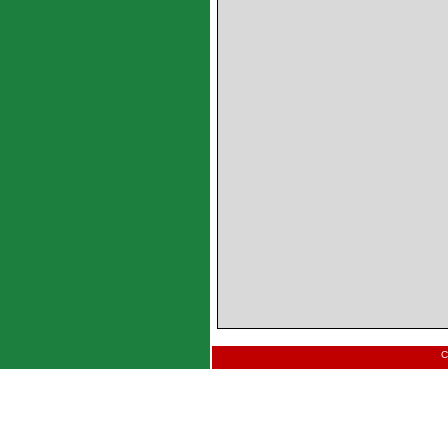
SPB-607435 SPB-607
SPB-607480 SPB-607
SPB-607560 SPB-
637560 SPB-6375
SPB-759080 SPB-
759580 SPB-759510
SPB-90110100 SPB
SPB-10012070 SPB-1
SPB-140160140 SPB-
SPB-16018080 SPB-1
SPB-170190150 
190210100 SPB-19
C