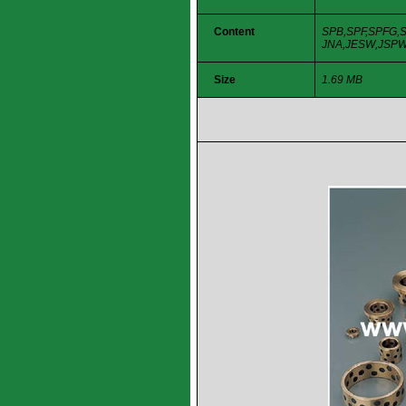
Content
SPB,SPF,SPFG,S
JNA,JESW,JSPW,
Size
1.69 MB