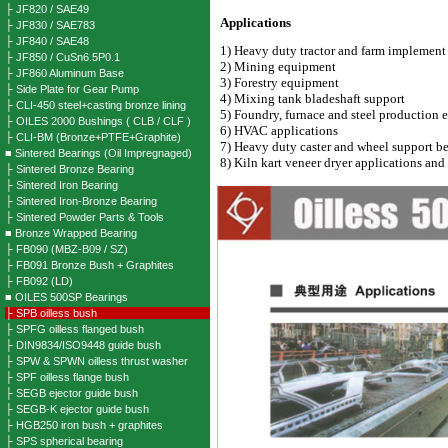
├ JF820 / SAE49
Applications
├ JF830 / SAE783
├ JF840 / SAE48
1) Heavy duty tractor and farm implemen
├ JF850 / CuSn6.5P0.1
2) Mining equipment
├ JF860 Aluminum Base
3) Forestry equipment
├ Side Plate for Gear Pump
4) Mixing tank bladeshaft support
├ CLI-450 steel+casting bronze lining
5) Foundry, furnace and steel production
├ OILES 2000 Bushings ( CLB / CLF )
6) HVAC applications
├ CLI-BM (Bronze+PTFE+Graphite)
7) Heavy duty caster and wheel support b
■ Sintered Bearings (Oil Impregnaged)
8) Kiln kart veneer dryer applications
and 
├ Sintered Bronze Bearing
├ Sintered Iron Bearing
├ Sintered Iron-Bronze Bearing
├ Sintered Powder Parts & Tools
■ Bronze Wrapped Bearing
├ FB090 (MBZ-B09 / SZ)
├ FB091 Bronze Bush + Graphites
├ FB092 (LD)
■ OILES 500SP Bearings
├ SPB oilless bush
├ SPFG oilless flanged bush
├ DIN9834/ISO9448 guide bush
├ SPW & SPWN oilless thrust washer
├ SPF oilless flange bush
├ SEGB ejector guide bush
├ SEGB-K ejector guide bush
├ HGB250 iron bush + graphites
├ SPS spherical bearing