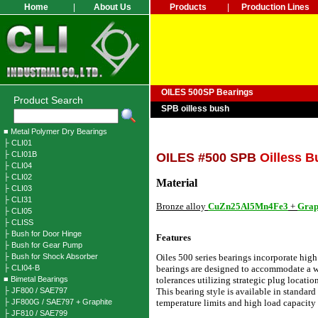
Home
|
About Us
Products
|
Production Lines
OILES 500SP Bearings
Product Search
SPB oilless bush
■ Metal Polymer Dry Bearings
├ CLI01
├ CLI01B
OILES #500 SPB
Oilless B
├ CLI04
├ CLI02
Material
├ CLI03
├ CLI31
Bronze alloy
CuZn25Al5Mn4Fe3
+
Grap
├ CLI05
├ CLISS
├ Bush for Door Hinge
Features
├ Bush for Gear Pump
├ Bush for Shock Absorber
Oiles 500 series bearings incorporate high
├ CLI04-B
bearings are designed to accommodate a w
■ Bimetal Bearings
tolerances utilizing strategic plug locati
├ JF800 / SAE797
This bearing style is available in standar
├ JF800G / SAE797 + Graphite
temperature limits and high load capacity 
├ JF810 / SAE799