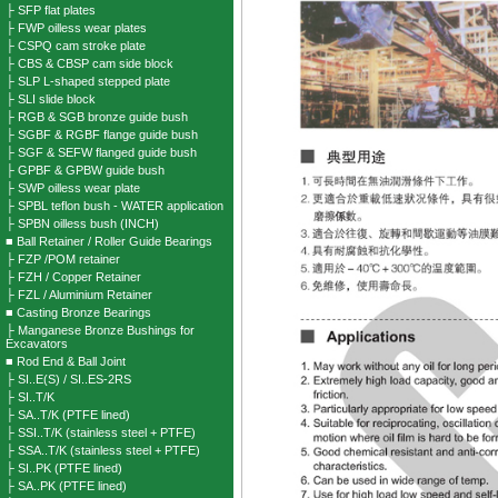
├ SFP flat plates
├ FWP oilless wear plates
├ CSPQ cam stroke plate
├ CBS & CBSP cam side block
├ SLP L-shaped stepped plate
├ SLI slide block
├ RGB & SGB bronze guide bush
├ SGBF & RGBF flange guide bush
├ SGF & SEFW flanged guide bush
├ GPBF & GPBW guide bush
├ SWP oilless wear plate
├ SPBL teflon bush - WATER application
├ SPBN oilless bush (INCH)
■ Ball Retainer / Roller Guide Bearings
├ FZP /POM retainer
├ FZH / Copper Retainer
├ FZL / Aluminium Retainer
■ Casting Bronze Bearings
├ Manganese Bronze Bushings for
Excavators
■ Rod End & Ball Joint
├ SI..E(S) / SI..ES-2RS
├ SI..T/K
├ SA..T/K (PTFE lined)
├ SSI..T/K (stainless steel + PTFE)
├ SSA..T/K (stainless steel + PTFE)
├ SI..PK (PTFE lined)
├ SA..PK (PTFE lined)