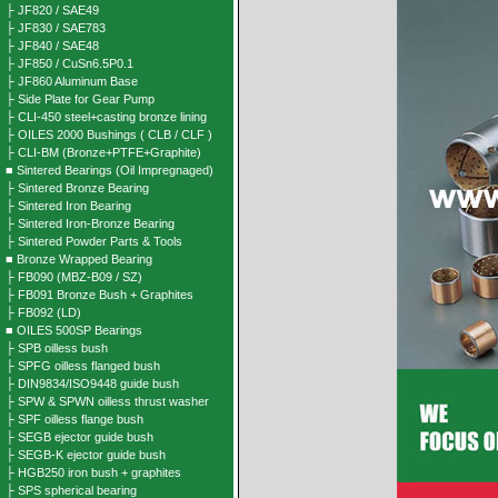
├ JF820 / SAE49
├ JF830 / SAE783
├ JF840 / SAE48
├ JF850 / CuSn6.5P0.1
├ JF860 Aluminum Base
├ Side Plate for Gear Pump
├ CLI-450 steel+casting bronze lining
├ OILES 2000 Bushings ( CLB / CLF )
├ CLI-BM (Bronze+PTFE+Graphite)
■ Sintered Bearings (Oil Impregnaged)
├ Sintered Bronze Bearing
├ Sintered Iron Bearing
├ Sintered Iron-Bronze Bearing
├ Sintered Powder Parts & Tools
■ Bronze Wrapped Bearing
├ FB090 (MBZ-B09 / SZ)
├ FB091 Bronze Bush + Graphites
├ FB092 (LD)
■ OILES 500SP Bearings
├ SPB oilless bush
├ SPFG oilless flanged bush
├ DIN9834/ISO9448 guide bush
├ SPW & SPWN oilless thrust washer
├ SPF oilless flange bush
├ SEGB ejector guide bush
├ SEGB-K ejector guide bush
├ HGB250 iron bush + graphites
├ SPS spherical bearing