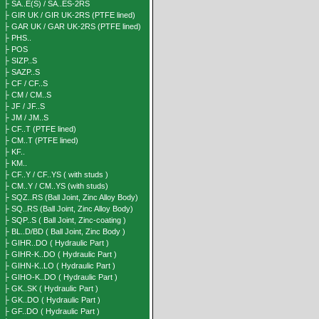
├ SA..E(S) / SA..ES-2RS
├ GIR UK / GIR UK-2RS (PTFE lined)
├ GAR UK / GAR UK-2RS (PTFE lined)
├ PHS..
├ POS
├ SIZP..S
├ SAZP..S
├ CF / CF..S
├ CM / CM..S
├ JF / JF..S
├ JM / JM..S
├ CF..T (PTFE lined)
├ CM..T (PTFE lined)
├ KF..
├ KM..
├ CF..Y / CF..YS ( with studs )
├ CM..Y / CM..YS (with studs)
├ SQZ..RS (Ball Joint, Zinc Alloy Body)
├ SQ..RS (Ball Joint, Zinc Alloy Body)
├ SQP..S ( Ball Joint, Zinc-coating )
├ BL..D/BD ( Ball Joint, Zinc Body )
├ GIHR..DO ( Hydraulic Part )
├ GIHR-K..DO ( Hydraulic Part )
├ GIHN-K..LO ( Hydraulic Part )
├ GIHO-K..DO ( Hydraulic Part )
├ GK..SK ( Hydraulic Part )
├ GK..DO ( Hydraulic Part )
├ GF..DO ( Hydraulic Part )