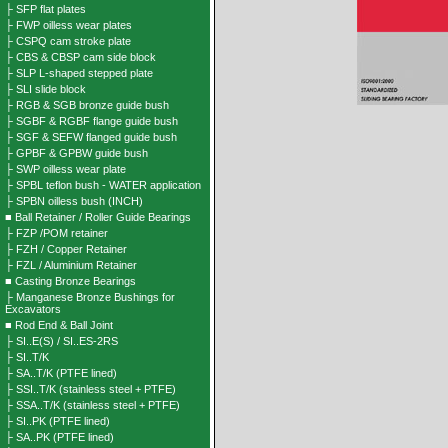
├ SFP flat plates
├ FWP oilless wear plates
├ CSPQ cam stroke plate
├ CBS & CBSP cam side block
├ SLP L-shaped stepped plate
├ SLI slide block
├ RGB & SGB bronze guide bush
├ SGBF & RGBF flange guide bush
├ SGF & SEFW flanged guide bush
├ GPBF & GPBW guide bush
├ SWP oilless wear plate
├ SPBL teflon bush - WATER application
├ SPBN oilless bush (INCH)
■ Ball Retainer / Roller Guide Bearings
├ FZP /POM retainer
├ FZH / Copper Retainer
├ FZL / Aluminium Retainer
■ Casting Bronze Bearings
├ Manganese Bronze Bushings for
Excavators
■ Rod End & Ball Joint
├ SI..E(S) / SI..ES-2RS
├ SI..T/K
├ SA..T/K (PTFE lined)
├ SSI..T/K (stainless steel + PTFE)
├ SSA..T/K (stainless steel + PTFE)
├ SI..PK (PTFE lined)
├ SA..PK (PTFE lined)