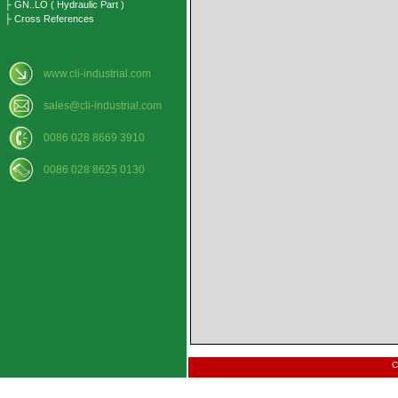
├ GN..LO ( Hydraulic Part )
├ Cross References
www.cli-industrial.com
sales@cli-industrial.com
0086 028 8669 3910
0086 028 8625 0130
C