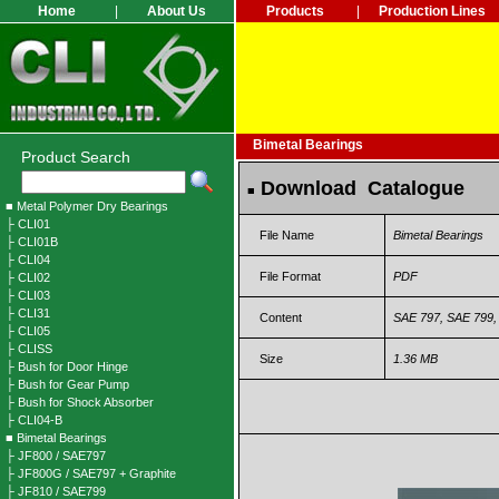
Home
|
About Us
Products
|
Production Lines
Bimetal Bearings
Product Search
Download Catalogue
■
■ Metal Polymer Dry Bearings
├ CLI01
File Name
Bimetal Bearings
├ CLI01B
├ CLI04
File Format
PDF
├ CLI02
├ CLI03
├ CLI31
Content
SAE 797, SAE 799, 
├ CLI05
├ CLISS
Size
1.36 MB
├ Bush for Door Hinge
├ Bush for Gear Pump
├ Bush for Shock Absorber
├ CLI04-B
■ Bimetal Bearings
├ JF800 / SAE797
├ JF800G / SAE797 + Graphite
├ JF810 / SAE799