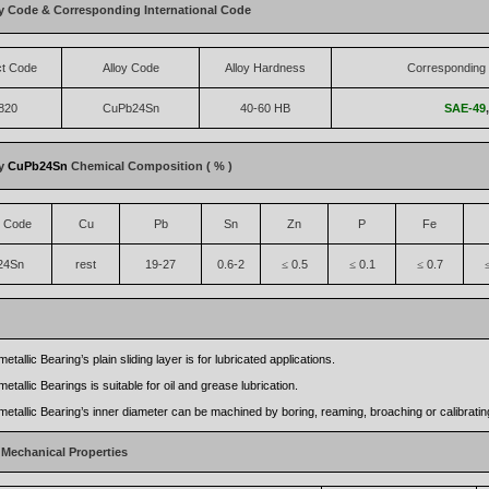
y Code & Corresponding International Code
ct Code
Alloy Code
Alloy Hardness
Corresponding 
820
CuPb24Sn
40-60 HB
SAE-49
oy
CuPb24Sn
Chemical Composition ( % )
t Code
Cu
Pb
Sn
Zn
P
Fe
24Sn
rest
19-27
0.6-2
0.5
0.1
0.7
≤
≤
≤
etallic Bearing’s plain sliding layer is for lubricated applications.
etallic Bearings is suitable for oil and grease lubrication.
metallic Bearing’s inner diameter can be machined by boring, reaming, broaching or calibratin
 Mechanical Properties