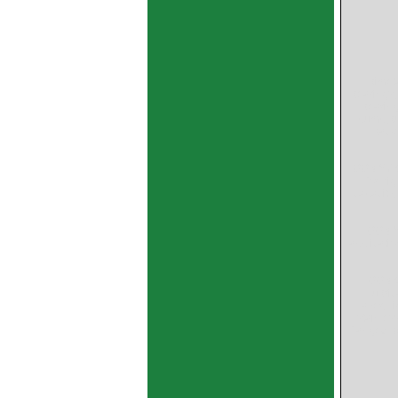
bimet
bearings,
bearing
pump,bu
back 
GGB SY C
for hi
capacity,
GGB S
applicatio
GGB-C
lubri
layer,Hi
stainles
flanged b