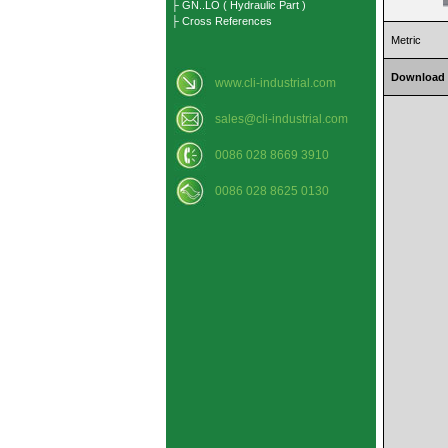
├ GN..LO ( Hydraulic Part )
├ Cross References
Metric
Download
www.cli-industrial.com
sales@cli-industrial.com
0086 028 8669 3910
0086 028 8625 0130