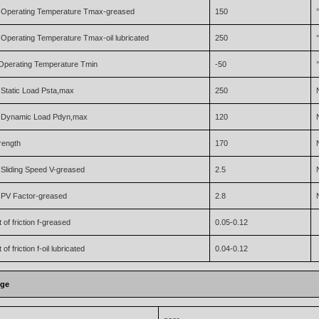
Operating Temperature Tmax-greased
150
perating Temperature Tmax-oil lubricated
250
Operating Temperature Tmin
-50
Static Load Psta,max
250
Dynamic Load Pdyn,max
120
trength
170
Sliding Speed V-greased
2.5
PV Factor-greased
2.8
t of friction f-greased
0.05-0.12
 of friction f-oil lubricated
0.04-0.12
nge