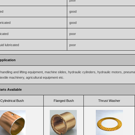
poor
ted
good
bricated
good
icated
poor
uid lubricated
poor
pplication
handling and lifting equipment, machine slides, hydraulic cylinders, hydraulic motors, pneum
textile machinery, agricultural equipment etc.
arts Available
Cylindrical Bush
Flanged Bush
Thrust Washer