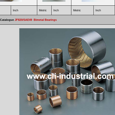
Inch
Metric
Inch
Metric
Inch
 Catalogue
JF820/SAE49 Bimetal Bearings