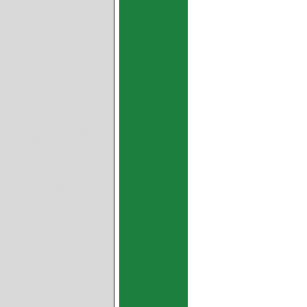
metal bushings,bimetallic
 bushes,oil pump bushings,SY
l bearing SY,bush for oil
ings,bronze bearings,steel
s,SAE797 bearings,SAE783
rlay,Particularly suitable
ation conditions,High load
 to order: cylindrical bushes
earing designs,
 Overlay,For lubricated
 to order: cylindrical bushes,
ic Powder Process,Self-
(graphite) in the sliding
llic backings are available:
order: cylindrical bearings,
 spherical bushings,customized