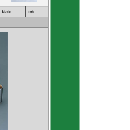
Metric
Inch