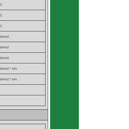
°C
°C
°C
N/mm2
N/mm2
N/mm2
N/mm2 * m/s
N/mm2 * m/s