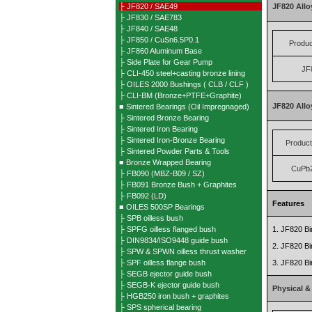
├ JF820 / SAE49
JF820 Allo
├ JF830 / SAE783
├ JF840 / SAE48
├ JF850 / CuSn6.5P0.1
Produ
├ JF860 Aluminum Base
├ Side Plate for Gear Pump
JF
├ CLI-450 steel+casting bronze lining
├ OILES 2000 Bushings ( CLB / CLF )
├ CLI-BM (Bronze+PTFE+Graphite)
JF820 All
■ Sintered Bearings (Oil Impregnaged)
├ Sintered Bronze Bearing
├ Sintered Iron Bearing
├ Sintered Iron-Bronze Bearing
Produc
├ Sintered Powder Parts & Tools
■ Bronze Wrapped Bearing
CuPb
├ FB090 (MBZ-B09 / SZ)
├ FB091 Bronze Bush + Graphites
├ FB092 (LD)
Features
■ OILES 500SP Bearings
├ SPB oilless bush
├ SPFG oilless flanged bush
1. JF820 Bim
├ DIN9834/ISO9448 guide bush
2. JF820 Bim
├ SPW & SPWN oilless thrust washer
├ SPF oilless flange bush
3. JF820 Bi
├ SEGB ejector guide bush
├ SEGB-K ejector guide bush
Physical &
├ HGB250 iron bush + graphites
├ SPS spherical bearing