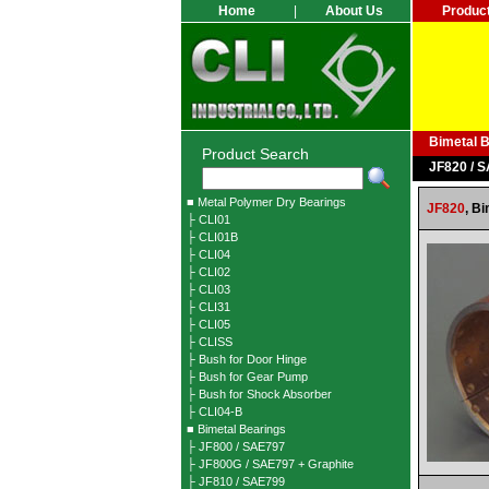
Home
|
About Us
Produc
Bimetal 
Product Search
JF820 / 
■ Metal Polymer Dry Bearings
JF820
,
Bi
├ CLI01
├ CLI01B
├ CLI04
├ CLI02
├ CLI03
├ CLI31
├ CLI05
├ CLISS
├ Bush for Door Hinge
├ Bush for Gear Pump
├ Bush for Shock Absorber
├ CLI04-B
■ Bimetal Bearings
├ JF800 / SAE797
├ JF800G / SAE797 + Graphite
├ JF810 / SAE799