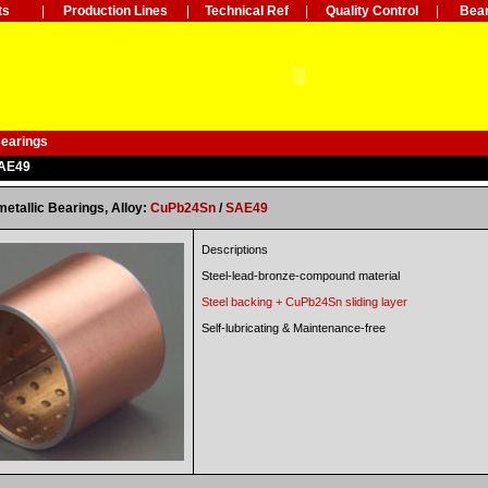
ts
|
Production Lines
|
Technical Ref
|
Quality Control
|
Bear
Bearings
SAE49
metallic Bearings, Alloy:
CuPb24Sn
/
SAE49
Descriptions
Steel-lead-bronze-compound material
Steel backing +
CuPb24Sn
sliding layer
Self-lubricating & Maintenance-free