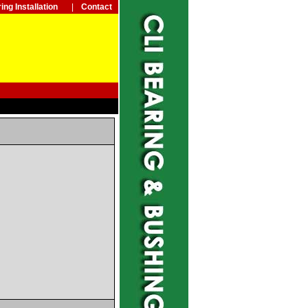
ing Installation
|
Contact