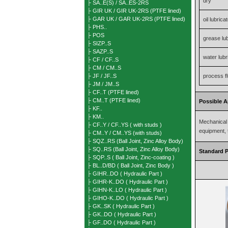
dry
├ SA..E(S) / SA..ES-2RS
├ GIR UK / GIR UK-2RS (PTFE lined)
├ GAR UK / GAR UK-2RS (PTFE lined)
oil lubrica
├ PHS..
├ POS
grease lu
├ SIZP..S
├ SAZP..S
water lubr
├ CF / CF..S
├ CM / CM..S
├ JF / JF..S
process fl
├ JM / JM..S
├ CF..T (PTFE lined)
├ CM..T (PTFE lined)
Possible A
├ KF..
├ KM..
Mechanical 
├ CF..Y / CF..YS ( with studs )
equipment, 
├ CM..Y / CM..YS (with studs)
├ SQZ..RS (Ball Joint, Zinc Alloy Body)
├ SQ..RS (Ball Joint, Zinc Alloy Body)
Standard P
├ SQP..S ( Ball Joint, Zinc-coating )
├ BL..D/BD ( Ball Joint, Zinc Body )
├ GIHR..DO ( Hydraulic Part )
├ GIHR-K..DO ( Hydraulic Part )
├ GIHN-K..LO ( Hydraulic Part )
├ GIHO-K..DO ( Hydraulic Part )
├ GK..SK ( Hydraulic Part )
├ GK..DO ( Hydraulic Part )
├ GF..DO ( Hydraulic Part )