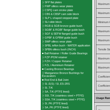
├ SFP flat plates
Maximum 
├ FWP oilless wear plates
├ CSPQ cam stroke plate
Maximum O
├ CBS & CBSP cam side block
├ SLP L-shaped stepped plate
├ SLI slide block
Minimum 
├ RGB & SGB bronze guide bush
├ SGBF & RGBF flange guide bush
Maximum 
├ SGF & SEFW flanged guide bush
├ GPBF & GPBW guide bush
Maximum 
├ SWP oilless wear plate
├ SPBL teflon bush - WATER application
├ SPBN oilless bush (INCH)
Tensile S
■ Ball Retainer / Roller Guide Bearings
├ FZP /POM retainer
Maximum 
├ FZH / Copper Retainer
├ FZL / Aluminium Retainer
Maximum 
■ Casting Bronze Bearings
├ Manganese Bronze Bushings for
Excavators
Coefficien
■ Rod End & Ball Joint
├ SI..E(S) / SI..ES-2RS
Coefficient
├ SI..T/K
├ SA..T/K (PTFE lined)
├ SSI..T/K (stainless steel + PTFE)
Usage Ra
├ SSA..T/K (stainless steel + PTFE)
├ SI..PK (PTFE lined)
├ SA..PK (PTFE lined)