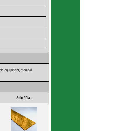
atic equipment, medical
Strip / Plate