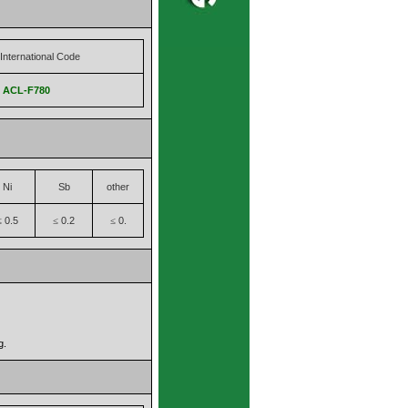
International Code
,
ACL-F780
Ni
Sb
other
0.5
0.2
0.
≤
≤
≤
g.