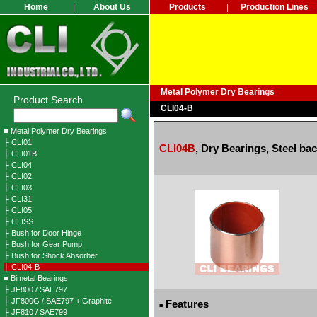
Home
|
About Us
Products
|
Production Lines
Metal Polymer Dry Bearings
Product Search
CLI04-B
■ Metal Polymer Dry Bearings
├ CLI01
CLI04B
,
Dry Bearings, Steel ba
├ CLI01B
├ CLI04
├ CLI02
├ CLI03
├ CLI31
├ CLI05
├ CLISS
├ Bush for Door Hinge
├ Bush for Gear Pump
├ Bush for Shock Absorber
├ CLI04-B
■ Bimetal Bearings
├ JF800 / SAE797
├ JF800G / SAE797 + Graphite
Features
■
├ JF810 / SAE799