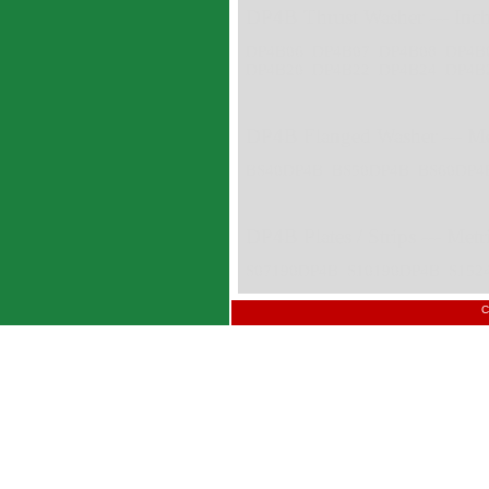
DP4B Thrust Washer --- Inc
DP4B06 DP4B07 DP4B08 DP4B
DP4B20 DP4B22 DP4B24 DP4B
DP4B Flanged Washer --- Me
BS40DP4B BS50DP4B BS60DP4
DP4B Plates / Strips --- Met
S07190DP4B S10190DP4B S152
C