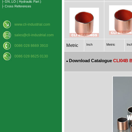
├ GN..LO ( Hydraulic Part )
├ Cross References
www.cli-industrial.com
sales@cli-industrial.com
Metric
Inch
Metric
Inc
0086 028 8669 3910
0086 028 8625 0130
Download Catalogue
CLI04B B
■