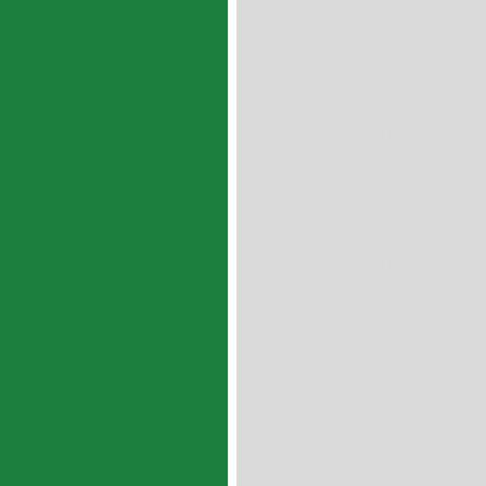
02DP4B02 02DP4B03 025DP4B
04DP4B06 05DP4B06 05DP4B0
06DP4B12 07DP4B08 07DP4B1
08DP4B14 09DP4B06 09DP4B0
10DP4B14 10DP4B16 11DP4B1
12DP4B16 14DP4B04 14DP4B0
16DP4B08 16DP4B12 16DP4B1
18DP4B16 20DP4B06 20DP4B1
22DP4B16 22DP4B24 22DP4B2
24DP4B32 26DP4B16 26DP4B1
30DP4B30 30DP4B36 32DP4B0
34DP4B08 34DP4B12 34DP4B1
36DP4B28 36DP4B32 36DP4B3
36DP4B72 40DP4B16 40DP4B2
40DP4B64 40DP4B72 40DP4B7
44DP4B60 44DP4B72 44DP4B7
48DP4B56 48DP4B60 48DP4B6
52DP4B40 52DP4B48 52DP4B5
56DP4B32 56DP4B38 56DP4B4
56DP4B76 56DP4B80 58DP4B3
58DP4B64 58DP4B72
Flanged DP4B Bearings --- 