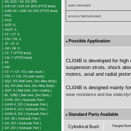
├ SA..E(S) / SA..ES-2RS
water lubricated
├ GIR UK / GIR UK-2RS (PTFE lined)
├ GAR UK / GAR UK-2RS (PTFE lined)
├ PHS..
process fluid lubricated
├ POS
├ SIZP..S
├ SAZP..S
├ CF / CF..S
├ CM / CM..S
Possible Application
■
├ JF / JF..S
├ JM / JM..S
├ CF..T (PTFE lined)
├ CM..T (PTFE lined)
CLI04B is developed for high d
├ KF..
suspension struts, shock abso
├ KM..
├ CF..Y / CF..YS ( with studs )
motors, axial and radial pist
├ CM..Y / CM..YS (with studs)
├ SQZ..RS (Ball Joint, Zinc Alloy Body)
├ SQ..RS (Ball Joint, Zinc Alloy Body)
CLI04B is designed mainly for
├ SQP..S ( Ball Joint, Zinc-coating )
wear resistance and low static/dyna
├ BL..D/BD ( Ball Joint, Zinc Body )
├ GIHR..DO ( Hydraulic Part )
├ GIHR-K..DO ( Hydraulic Part )
├ GIHN-K..LO ( Hydraulic Part )
Standard Parts Available
├ GIHO-K..DO ( Hydraulic Part )
■
├ GK..SK ( Hydraulic Part )
├ GK..DO ( Hydraulic Part )
Cylindrical Bush
Flanged Bus
├ GF..DO ( Hydraulic Part )