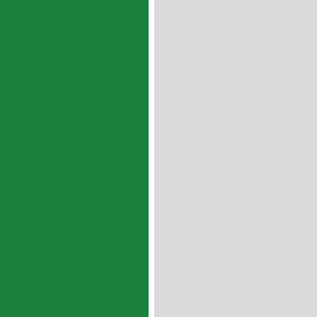
Cylindrical DP4B Bearings -
1215DP4B 1220DP4B 1225DP4
1415DP4B 1420DP4B 1425DP4
1610DP4B 1612DP4B 1615DP4
1820DP4B 1825DP4B 2010DP4
2220DP4B 2225DP4B 2230DP4
2520DP4B 2525DP4B 2530DP4
3015DP4B 3020DP4B 3025DP4
3520DP4B 3530DP4B 3535DP4
4040DP4B 4050DP4B 4520DP4
5030DP4B 5040DP4B 5050DP4
5550DP4B 5555DP4B 5560DP4
6070DP4B 6530DP4B 6550DP4
8040DP4B 8060DP4B 8080DP4
90100DP4B 9560DP4B 95100DP
Cylindrical DP4B Bearings -