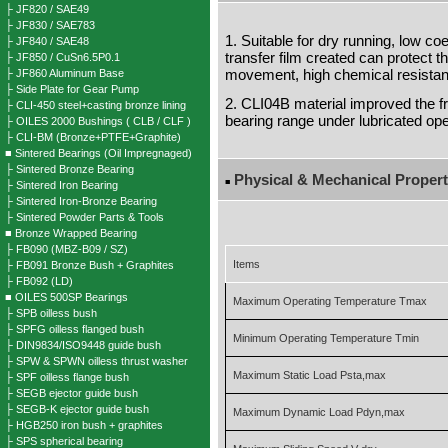
├ JF820 / SAE49
├ JF830 / SAE783
1. Suitable for dry running, low coef
├ JF840 / SAE48
transfer film created can protect t
├ JF850 / CuSn6.5P0.1
movement, high chemical resistanc
├ JF860 Aluminum Base
├ Side Plate for Gear Pump
2. CLI04B material improved the 
├ CLI-450 steel+casting bronze lining
bearing range under lubricated ope
├ OILES 2000 Bushings ( CLB / CLF )
├ CLI-BM (Bronze+PTFE+Graphite)
■ Sintered Bearings (Oil Impregnaged)
├ Sintered Bronze Bearing
Physical & Mechanical Propert
■
├ Sintered Iron Bearing
├ Sintered Iron-Bronze Bearing
├ Sintered Powder Parts & Tools
■ Bronze Wrapped Bearing
├ FB090 (MBZ-B09 / SZ)
Items
├ FB091 Bronze Bush + Graphites
├ FB092 (LD)
■ OILES 500SP Bearings
Maximum Operating Temperature Tmax
├ SPB oilless bush
├ SPFG oilless flanged bush
Minimum Operating Temperature Tmin
├ DIN9834/ISO9448 guide bush
├ SPW & SPWN oilless thrust washer
Maximum Static Load Psta,max
├ SPF oilless flange bush
├ SEGB ejector guide bush
├ SEGB-K ejector guide bush
Maximum Dynamic Load Pdyn,max
├ HGB250 iron bush + graphites
├ SPS spherical bearing