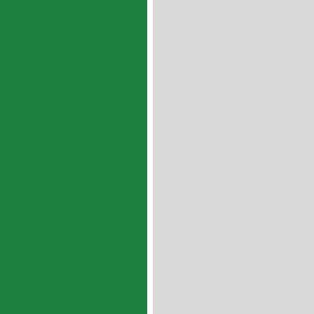
BB0304DP4B BB0404DP4B BB0
BB0808DP4B BB0810DP4B BB1
BB1207DP4B BB1209DP4B BB1
BB1509DP4B BB1512DP4B BB
BB1817DP4B BB1822DP4B BB2
BB2522DP4B BB3016DP4B BB3
BB4026DP4B BB4516DP4B BB4
Flanged DP4B Bearings --- 
06FDP4B04 06FDP4B06 06FDP4
08FDP4B12 10FDP4B06 10FDP
12FDP4B12 12FDP4B16 14FDP4
16FDP4B12 16FDP4B16 16FDP4
24FDP4B24 24FDP4B32
DP4B Thrust Washer --- Met
WC08DP4B WC10DP4B WC12D
WC22DP4B WC24DP4B WC25D
WC50DP4B WC60DP4B