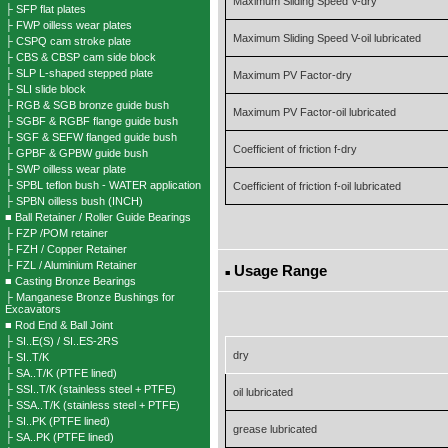
Maximum Sliding Speed V-dry
├ SFP flat plates
├ FWP oilless wear plates
Maximum Sliding Speed V-oil lubricated
├ CSPQ cam stroke plate
├ CBS & CBSP cam side block
├ SLP L-shaped stepped plate
Maximum PV Factor-dry
├ SLI slide block
├ RGB & SGB bronze guide bush
Maximum PV Factor-oil lubricated
├ SGBF & RGBF flange guide bush
├ SGF & SEFW flanged guide bush
Coefficient of friction f-dry
├ GPBF & GPBW guide bush
├ SWP oilless wear plate
├ SPBL teflon bush - WATER application
Coefficient of friction f-oil lubricated
├ SPBN oilless bush (INCH)
■ Ball Retainer / Roller Guide Bearings
├ FZP /POM retainer
├ FZH / Copper Retainer
├ FZL / Aluminium Retainer
Usage Range
■
■ Casting Bronze Bearings
├ Manganese Bronze Bushings for
Excavators
■ Rod End & Ball Joint
├ SI..E(S) / SI..ES-2RS
dry
├ SI..T/K
├ SA..T/K (PTFE lined)
├ SSI..T/K (stainless steel + PTFE)
oil lubricated
├ SSA..T/K (stainless steel + PTFE)
├ SI..PK (PTFE lined)
grease lubricated
├ SA..PK (PTFE lined)