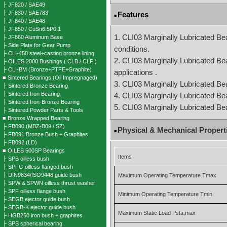
├ JF820 / SAE49
├ JF830 / SAE783
Features
■
├ JF840 / SAE48
├ JF850 / CuSn6.5P0.1
1. CLI03 Marginally Lubricated Bea
├ JF860 Aluminum Base
├ Side Plate for Gear Pump
conditions.
├ CLI-450 steel+casting bronze lining
2. CLI03 Marginally Lubricated Bear
├ OILES 2000 Bushings ( CLB / CLF )
├ CLI-BM (Bronze+PTFE+Graphite)
applications .
■ Sintered Bearings (Oil Impregnaged)
3. CLI03 Marginally Lubricated Bear
├ Sintered Bronze Bearing
├ Sintered Iron Bearing
4. CLI03 Marginally Lubricated Bea
├ Sintered Iron-Bronze Bearing
5. CLI03 Marginally Lubricated Be
├ Sintered Powder Parts & Tools
■ Bronze Wrapped Bearing
├ FB090 (MBZ-B09 / SZ)
Physical & Mechanical Propert
■
├ FB091 Bronze Bush + Graphites
├ FB092 (LD)
■ OILES 500SP Bearings
Items
├ SPB oilless bush
├ SPFG oilless flanged bush
├ DIN9834/ISO9448 guide bush
Maximum Operating Temperature Tmax
├ SPW & SPWN oilless thrust washer
├ SPF oilless flange bush
Minimum Operating Temperature Tmin
├ SEGB ejector guide bush
├ SEGB-K ejector guide bush
Maximum Static Load Psta,max
├ HGB250 iron bush + graphites
├ SPS spherical bearing