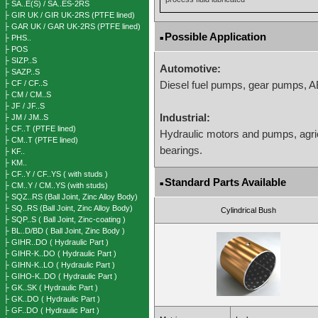
├ SA..E(S) / SA..ES-2RS
├ GIR UK / GIR UK-2RS (PTFE lined)
├ GAR UK / GAR UK-2RS (PTFE lined)
Possible Application
├ PHS..
■
├ POS
├ SIZP..S
Automotive:
├ SAZP..S
├ CF / CF..S
Diesel fuel pumps, gear pumps, 
├ CM / CM..S
├ JF / JF..S
Industrial:
├ JM / JM..S
├ CF..T (PTFE lined)
Hydraulic motors and pumps, agri
├ CM..T (PTFE lined)
bearings.
├ KF..
├ KM..
├ CF..Y / CF..YS ( with studs )
Standard Parts Available
■
├ CM..Y / CM..YS (with studs)
├ SQZ..RS (Ball Joint, Zinc Alloy Body)
├ SQ..RS (Ball Joint, Zinc Alloy Body)
Cylindrical Bush
├ SQP..S ( Ball Joint, Zinc-coating )
├ BL..D/BD ( Ball Joint, Zinc Body )
├ GIHR..DO ( Hydraulic Part )
├ GIHR-K..DO ( Hydraulic Part )
├ GIHN-K..LO ( Hydraulic Part )
├ GIHO-K..DO ( Hydraulic Part )
├ GK..SK ( Hydraulic Part )
├ GK..DO ( Hydraulic Part )
├ GF..DO ( Hydraulic Part )