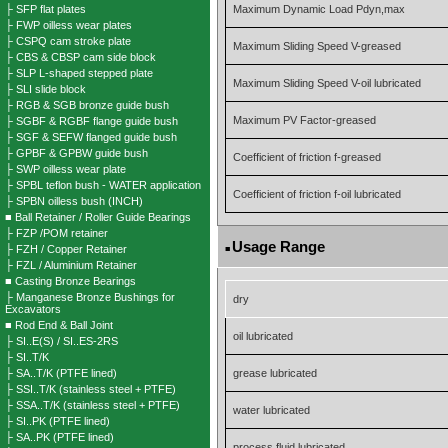
├ SFP flat plates
Maximum Dynamic Load Pdyn,max
├ FWP oilless wear plates
├ CSPQ cam stroke plate
Maximum Sliding Speed V-greased
├ CBS & CBSP cam side block
├ SLP L-shaped stepped plate
Maximum Sliding Speed V-oil lubricated
├ SLI slide block
├ RGB & SGB bronze guide bush
Maximum PV Factor-greased
├ SGBF & RGBF flange guide bush
├ SGF & SEFW flanged guide bush
├ GPBF & GPBW guide bush
Coefficient of friction f-greased
├ SWP oilless wear plate
├ SPBL teflon bush - WATER application
Coefficient of friction f-oil lubricated
├ SPBN oilless bush (INCH)
■ Ball Retainer / Roller Guide Bearings
├ FZP /POM retainer
Usage Range
├ FZH / Copper Retainer
■
├ FZL / Aluminium Retainer
■ Casting Bronze Bearings
├ Manganese Bronze Bushings for
dry
Excavators
■ Rod End & Ball Joint
oil lubricated
├ SI..E(S) / SI..ES-2RS
├ SI..T/K
├ SA..T/K (PTFE lined)
grease lubricated
├ SSI..T/K (stainless steel + PTFE)
├ SSA..T/K (stainless steel + PTFE)
water lubricated
├ SI..PK (PTFE lined)
├ SA..PK (PTFE lined)
process fluid lubricated