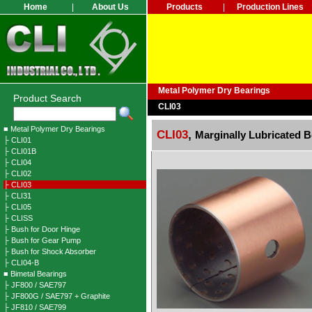
Home
|
About Us
Products
|
Production Lines
Metal Polymer Dry Bearings
Product Search
CLI03
■ Metal Polymer Dry Bearings
CLI03
,
Marginally Lubricated 
├ CLI01
├ CLI01B
├ CLI04
├ CLI02
├ CLI03
├ CLI31
├ CLI05
├ CLISS
├ Bush for Door Hinge
├ Bush for Gear Pump
├ Bush for Shock Absorber
├ CLI04-B
■ Bimetal Bearings
├ JF800 / SAE797
├ JF800G / SAE797 + Graphite
├ JF810 / SAE799