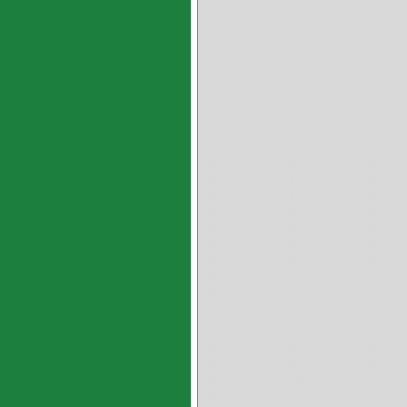
Cylindrical HX Bearings ---
MB0808HX MB0810HX MB081
MB1210HX MB1212HX MB121
MB1425HX MB1510HX MB151
MB1625HX MB1815HX MB182
MB2025HX MB2030HX MB221
MB2430HX MB2515HX MB252
MB2830HX MB3020HX MB303
MB3240HX MB3520HX MB353
MB4040HX MB4050HX MB452
MB5040HX MB5060HX MB552
MB5560HX MB6030HX MB604
MB6570HX MB7040HX MB705
MB7560HX MB7580HX MB804
MB8540HX MB8560HX MB858
MB90100HX MB9560HX MB95
MB100115HX