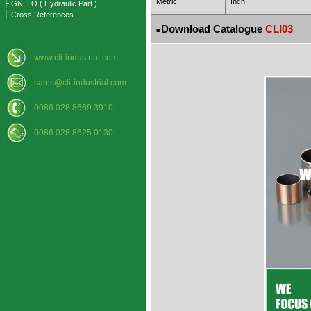
Metric
Inch
├ GN..LO ( Hydraulic Part )
├ Cross References
Download Catalogue
CLI03
■
www.cli-industrial.com
sales@cli-industrial.com
0086 028 8669 3910
0086 028 8625 0130