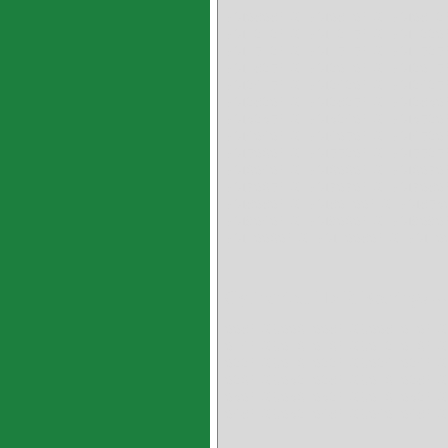
PM0808HX PM0810HX PM081
PM1212HX PM1215HX PM122
PM1512HX PM1515HX PM152
PM1825HX PM2010HX PM201
PM2415HX PM2420HX PM242
PM2820HX PM2825HX PM283
PM3235HX PM3240HX PM352
PM4040HX PM4050HX PM452
PM5060HX PM5520HX PM552
PM6040HX PM6060HX PM607
PM7065HX PM7070HX PM708
PM8080HX PM80100HX PM853
PM9040HX PM9060HX PM9090
PM10060HX PM10080HX PM10
Cylindrical HXR Bearings --
008HXR006 008HXR008 010HX
014HXR016 016HXR012 016HX
022HXR016 022HXR024 024HX
026HXR032 028HXR016 028HX
030HXR036 032HXR016 032HX
048HXR032 048HXR040 048HX