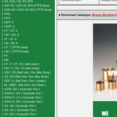
Cylindrical Bush
Flanged Bu
├ SA..E(S) / SA..ES-2RS
├ GIR UK / GIR UK-2RS (PTFE lined)
├ GAR UK / GAR UK-2RS (PTFE lined)
├ PHS..
■
Download Catalogue:
Bronze Bushing W
├ POS
├ SIZP..S
├ SAZP..S
├ CF / CF..S
├ CM / CM..S
├ JF / JF..S
├ JM / JM..S
├ CF..T (PTFE lined)
├ CM..T (PTFE lined)
├ KF..
├ KM..
├ CF..Y / CF..YS ( with studs )
├ CM..Y / CM..YS (with studs)
├ SQZ..RS (Ball Joint, Zinc Alloy Body)
├ SQ..RS (Ball Joint, Zinc Alloy Body)
├ SQP..S ( Ball Joint, Zinc-coating )
├ BL..D/BD ( Ball Joint, Zinc Body )
├ GIHR..DO ( Hydraulic Part )
├ GIHR-K..DO ( Hydraulic Part )
├ GIHN-K..LO ( Hydraulic Part )
├ GIHO-K..DO ( Hydraulic Part )
├ GK..SK ( Hydraulic Part )
├ GK..DO ( Hydraulic Part )
├ GF..DO ( Hydraulic Part )