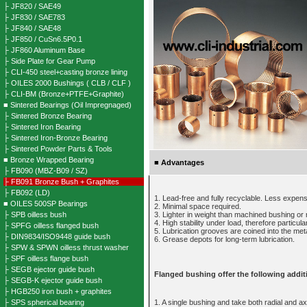
├ JF820 / SAE49
├ JF830 / SAE783
├ JF840 / SAE48
├ JF850 / CuSn6.5P0.1
├ JF860 Aluminum Base
├ Side Plate for Gear Pump
├ CLI-450 steel+casting bronze lining
├ OILES 2000 Bushings ( CLB / CLF )
├ CLI-BM (Bronze+PTFE+Graphite)
■ Sintered Bearings (Oil Impregnaged)
├ Sintered Bronze Bearing
├ Sintered Iron Bearing
├ Sintered Iron-Bronze Bearing
├ Sintered Powder Parts & Tools
■ Bronze Wrapped Bearing
■
Advantages
├ FB090 (MBZ-B09 / SZ)
├ FB091 Bronze Bush + Graphites
├ FB092 (LD)
1. Lead-free and fully recyclable. Less expen
■ OILES 500SP Bearings
2. Minimal space required.
├ SPB oilless bush
3. Lighter in weight than machined bushing or r
4. High stability under load, therefore particular
├ SPFG oilless flanged bush
5. Lubrication grooves are coined into the met
├ DIN9834/ISO9448 guide bush
6. Grease depots for long-term lubrication.
├ SPW & SPWN oilless thrust washer
├ SPF oilless flange bush
├ SEGB ejector guide bush
Flanged bushing offer the following addit
├ SEGB-K ejector guide bush
├ HGB250 iron bush + graphites
├ SPS spherical bearing
1. A single bushing and take both radial and ax