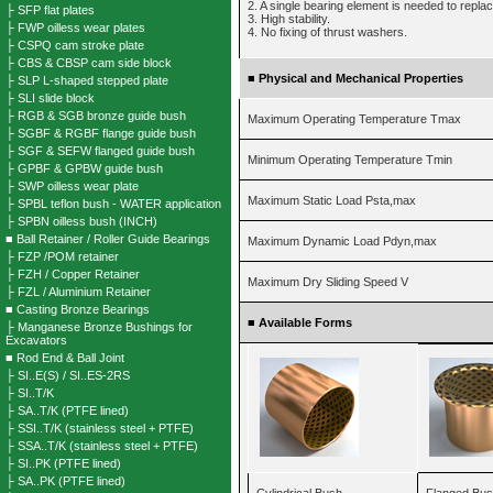
2. A single bearing element is needed to repla
├ SFP flat plates
3. High stability.
├ FWP oilless wear plates
4. No fixing of thrust washers.
├ CSPQ cam stroke plate
├ CBS & CBSP cam side block
■
Physical and Mechanical Properties
├ SLP L-shaped stepped plate
├ SLI slide block
├ RGB & SGB bronze guide bush
Maximum Operating Temperature Tmax
├ SGBF & RGBF flange guide bush
├ SGF & SEFW flanged guide bush
Minimum Operating Temperature Tmin
├ GPBF & GPBW guide bush
├ SWP oilless wear plate
Maximum Static Load Psta,max
├ SPBL teflon bush - WATER application
├ SPBN oilless bush (INCH)
■ Ball Retainer / Roller Guide Bearings
Maximum Dynamic Load Pdyn,max
├ FZP /POM retainer
├ FZH / Copper Retainer
Maximum Dry Sliding Speed V
├ FZL / Aluminium Retainer
■ Casting Bronze Bearings
■
Available Forms
├ Manganese Bronze Bushings for
Excavators
■ Rod End & Ball Joint
├ SI..E(S) / SI..ES-2RS
├ SI..T/K
├ SA..T/K (PTFE lined)
├ SSI..T/K (stainless steel + PTFE)
├ SSA..T/K (stainless steel + PTFE)
├ SI..PK (PTFE lined)
├ SA..PK (PTFE lined)