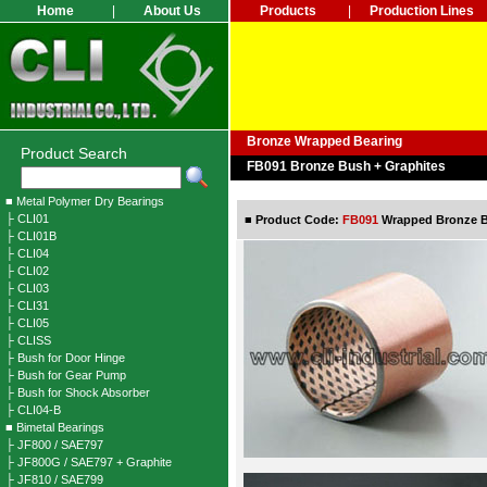
Home
|
About Us
Products
|
Production Lines
Bronze Wrapped Bearing
Product Search
FB091 Bronze Bush + Graphites
■ Metal Polymer Dry Bearings
├ CLI01
■
Product Code:
FB091
Wrapped Bronze Be
├ CLI01B
├ CLI04
├ CLI02
├ CLI03
├ CLI31
├ CLI05
├ CLISS
├ Bush for Door Hinge
├ Bush for Gear Pump
├ Bush for Shock Absorber
├ CLI04-B
■ Bimetal Bearings
├ JF800 / SAE797
├ JF800G / SAE797 + Graphite
├ JF810 / SAE799