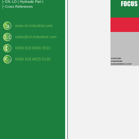
├ GN..LO ( Hydraulic Part )
├ Cross References
www.cli-industrial.com
sales@cli-industrial.com
0086 028 8669 3910
0086 028 8625 0130