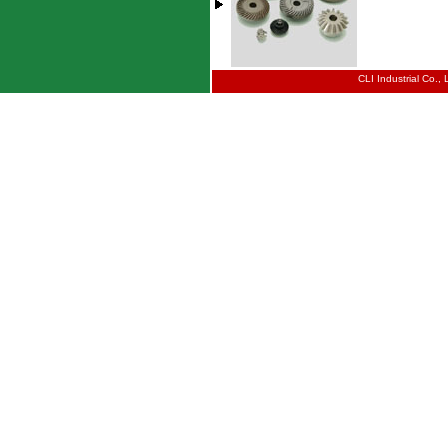
CLI Industrial Co.,