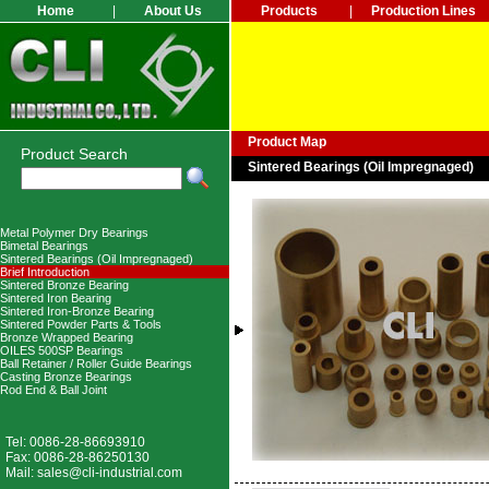
Home
|
About Us
Products
|
Production Lines
Product Map
Product Search
Sintered Bearings (Oil Impregnaged)
Metal Polymer Dry Bearings
Bimetal Bearings
Sintered Bearings (Oil Impregnaged)
Brief Introduction
Sintered Bronze Bearing
Sintered Iron Bearing
Sintered Iron-Bronze Bearing
Sintered Powder Parts & Tools
Bronze Wrapped Bearing
OILES 500SP Bearings
Ball Retainer / Roller Guide Bearings
Casting Bronze Bearings
Rod End & Ball Joint
Tel: 0086-28-86693910
Fax: 0086-28-86250130
Mail:
sales@cli-industrial.com