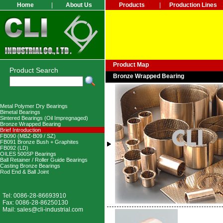
Home
|
About Us
Products
|
Production Lines
Product Map
Product Search
Bronze Wrapped Bearing
Metal Polymer Dry Bearings
Bimetal Bearings
Sintered Bearings (Oil Impregnaged)
Bronze Wrapped Bearing
Brief Introduction
FB090 (MBZ-B09 / SZ)
FB091 Bronze Bush + Graphites
FB092 (LD)
OILES 500SP Bearings
Ball Retainer / Roller Guide Bearings
Casting Bronze Bearings
Rod End & Ball Joint
Tel: 0086-28-86693910
Fax: 0086-28-86250130
Mail:
sales@cli-industrial.com