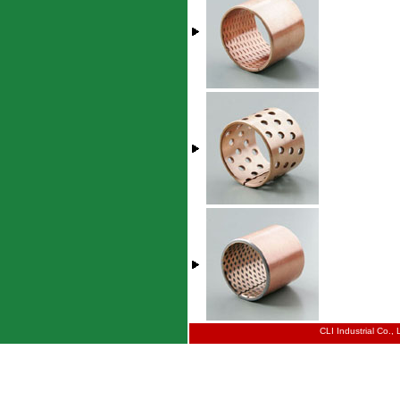
CLI Industrial Co.,